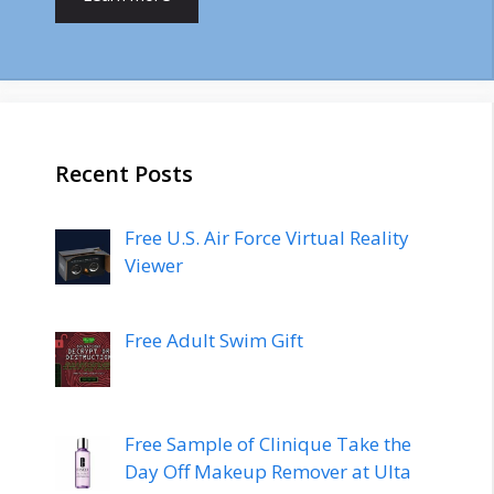
Recent Posts
Free U.S. Air Force Virtual Reality
Viewer
Free Adult Swim Gift
Free Sample of Clinique Take the
Day Off Makeup Remover at Ulta