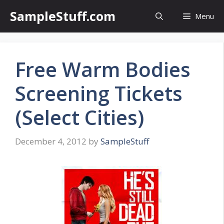
Skip
SampleStuff.com
Menu
to
content
Free Warm Bodies
Screening Tickets
(Select Cities)
December 4, 2012
by
SampleStuff