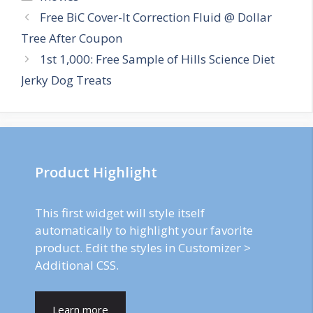
Post
Free BiC Cover-It Correction Fluid @ Dollar
navigation
Tree After Coupon
1st 1,000: Free Sample of Hills Science Diet
Jerky Dog Treats
Product Highlight
This first widget will style itself
automatically to highlight your favorite
product. Edit the styles in Customizer >
Additional CSS.
Learn more