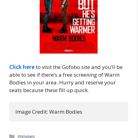
Click here
to visit the Gofobo site and you’ll be
able to see if there’s a free screening of Warm
Bodies in your area. Hurry and reserve your
seats because these fill up quick.
Image Credit: Warm Bodies
Categories
movies