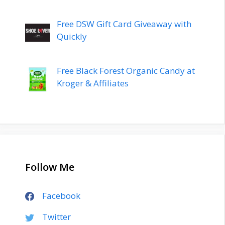
Free DSW Gift Card Giveaway with
Quickly
Free Black Forest Organic Candy at
Kroger & Affiliates
Follow Me
Facebook
Twitter