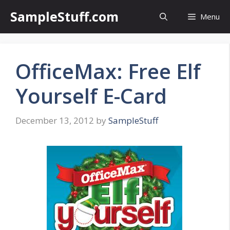
Skip
SampleStuff.com
Menu
to
content
OfficeMax: Free Elf
Yourself E-Card
December 13, 2012
by
SampleStuff