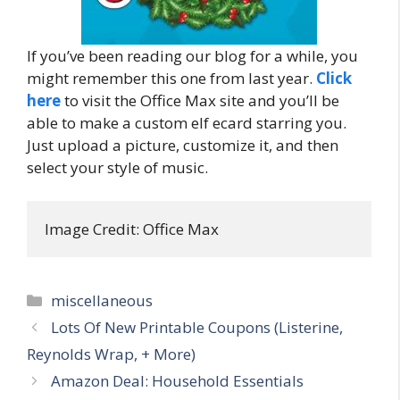
If you’ve been reading our blog for a while, you
might remember this one from last year.
Click
here
to visit the Office Max site and you’ll be
able to make a custom elf ecard starring you.
Just upload a picture, customize it, and then
select your style of music.
Image Credit: Office Max
Categories
miscellaneous
Post
Lots Of New Printable Coupons (Listerine,
navigation
Reynolds Wrap, + More)
Amazon Deal: Household Essentials