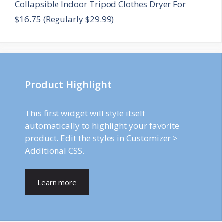
Collapsible Indoor Tripod Clothes Dryer For
$16.75 (Regularly $29.99)
Product Highlight
This first widget will style itself
automatically to highlight your favorite
product. Edit the styles in Customizer >
Additional CSS.
Learn more