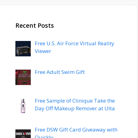
Recent Posts
Free U.S. Air Force Virtual Reality
Viewer
Free Adult Swim Gift
Free Sample of Clinique Take the
Day Off Makeup Remover at Ulta
Free DSW Gift Card Giveaway with
Quickly