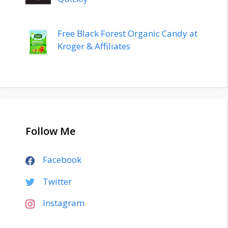
Free Black Forest Organic Candy at
Kroger & Affiliates
Follow Me
Facebook
Twitter
Instagram