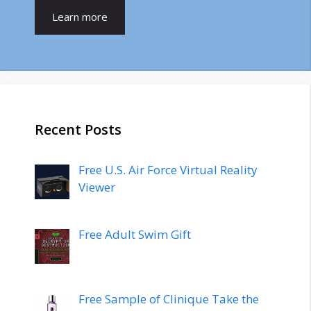
Learn more
Recent Posts
Free U.S. Air Force Virtual Reality
Viewer
Free Adult Swim Gift
Free Sample of Clinique Take the