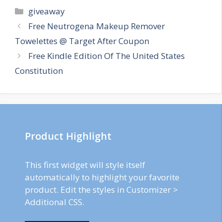
Categories
giveaway
Post
Free Neutrogena Makeup Remover
navigation
Towelettes @ Target After Coupon
Free Kindle Edition Of The United States
Constitution
Product Highlight
This first widget will style itself
automatically to highlight your favorite
product. Edit the styles in Customizer >
Additional CSS.