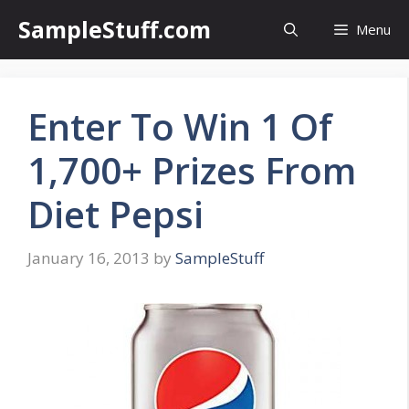
Skip
SampleStuff.com
Menu
to
content
Enter To Win 1 Of
1,700+ Prizes From
Diet Pepsi
January 16, 2013
by
SampleStuff