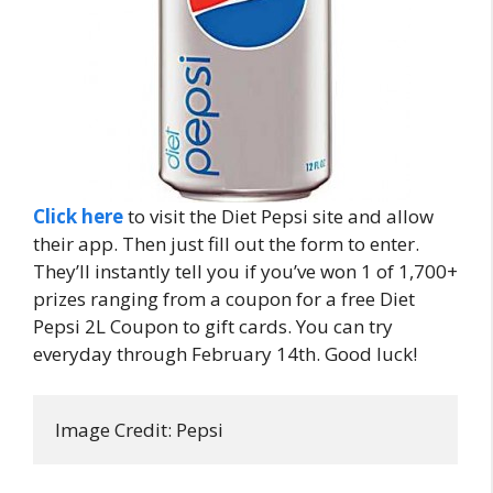
Click here
to visit the Diet Pepsi site and allow
their app. Then just fill out the form to enter.
They’ll instantly tell you if you’ve won 1 of 1,700+
prizes ranging from a coupon for a free Diet
Pepsi 2L Coupon to gift cards. You can try
everyday through February 14th. Good luck!
Image Credit: Pepsi