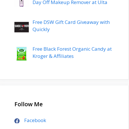
Day Off Makeup Remover at Ulta
Free DSW Gift Card Giveaway with
Quickly
Free Black Forest Organic Candy at
Kroger & Affiliates
Follow Me
Facebook