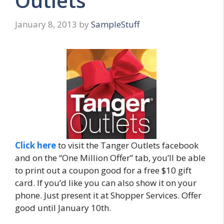
Outlets
January 8, 2013
by
SampleStuff
Click here
to visit the Tanger Outlets facebook
and on the “One Million Offer” tab, you’ll be able
to print out a coupon good for a free $10 gift
card. If you’d like you can also show it on your
phone. Just present it at Shopper Services. Offer
good until January 10th.