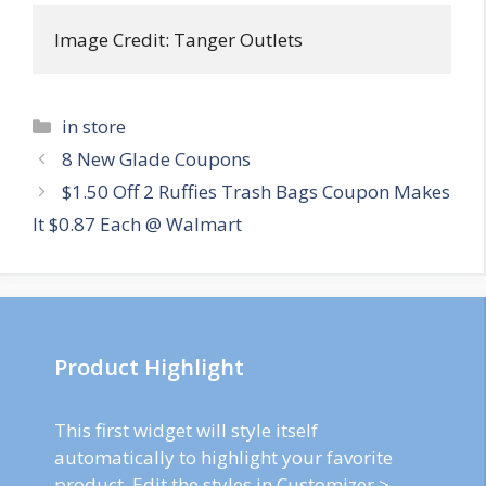
Image Credit: Tanger Outlets
Categories
in store
Post
8 New Glade Coupons
navigation
$1.50 Off 2 Ruffies Trash Bags Coupon Makes
It $0.87 Each @ Walmart
Product Highlight
This first widget will style itself
automatically to highlight your favorite
product. Edit the styles in Customizer >