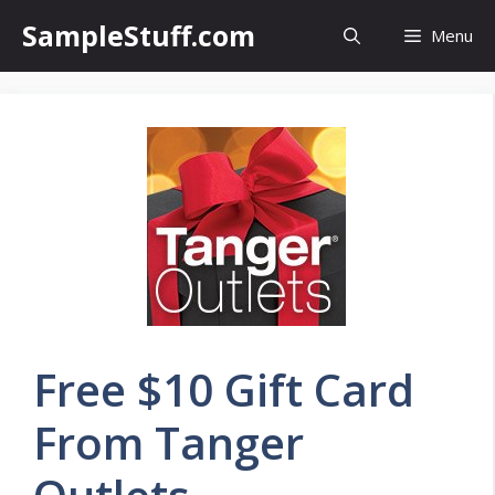
Skip
SampleStuff.com
Menu
to
content
Free $10 Gift Card
From Tanger