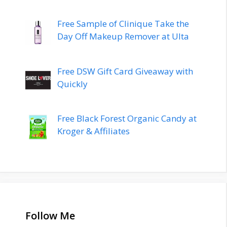
Free Sample of Clinique Take the
Day Off Makeup Remover at Ulta
Free DSW Gift Card Giveaway with
Quickly
Free Black Forest Organic Candy at
Kroger & Affiliates
Follow Me