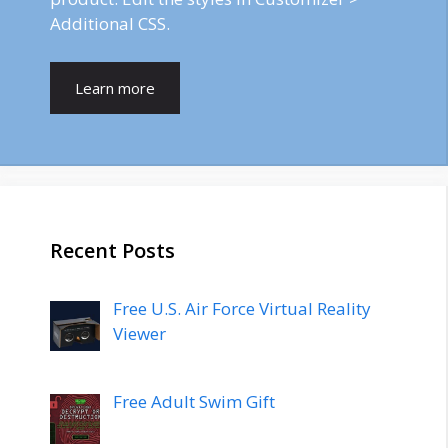
Additional CSS.
Learn more
Recent Posts
Free U.S. Air Force Virtual Reality
Viewer
Free Adult Swim Gift