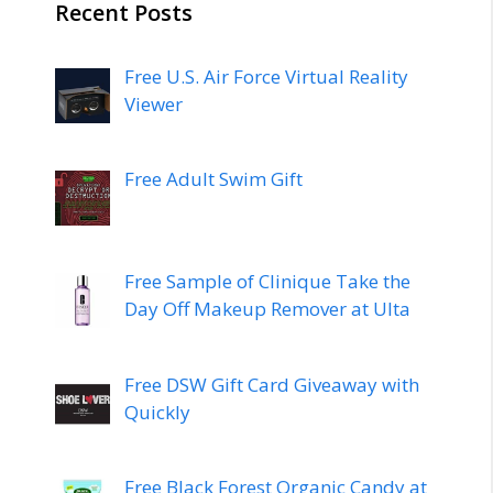
Recent Posts
Free U.S. Air Force Virtual Reality
Viewer
Free Adult Swim Gift
Free Sample of Clinique Take the
Day Off Makeup Remover at Ulta
Free DSW Gift Card Giveaway with
Quickly
Free Black Forest Organic Candy at