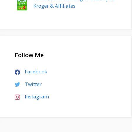
Kroger & Affiliates
Follow Me
Facebook
Twitter
Instagram