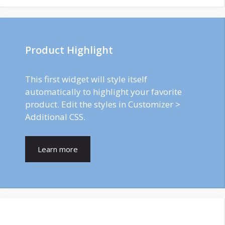
Product Highlight
This first widget will style itself
automatically to highlight your favorite
product. Edit the styles in Customizer >
Additional CSS.
Learn more