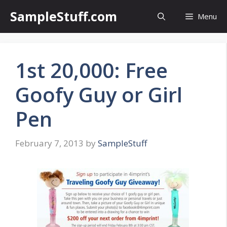
Skip
SampleStuff.com
Menu
to
content
1st 20,000: Free
Goofy Guy or Girl
Pen
February 7, 2013
by
SampleStuff