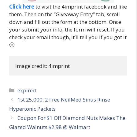
Click here
to visit the 4imprint facebook and like
them. Then on the “Giveaway Entry” tab, scroll
down and fill out the form at the bottom. Once
your submit your info, the form will reset. If you
check your email though, it’ll tell you if you got it
🙂
Image credit: 4imprint
Categories
expired
Post
1st 25,000: 2 Free NeilMed Sinus Rinse
navigation
Hypertonic Packets
Coupon For $1 Off Diamond Nuts Makes The
Glazed Walnuts $2.98 @ Walmart