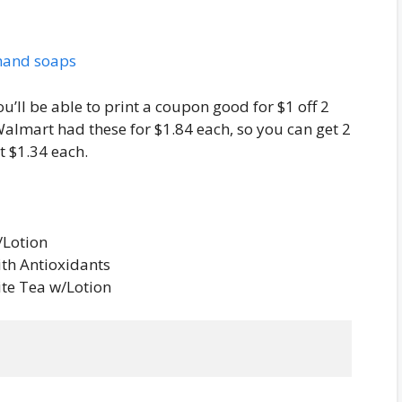
ou’ll be able to print a coupon good for $1 off 2
lmart had these for $1.84 each, so you can get 2
t $1.34 each.
/Lotion
ith Antioxidants
ite Tea w/Lotion