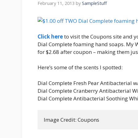
February 11, 2013
by
SampleStuff
Click here
to visit the Coupons site and y
Dial Complete foaming hand soaps. My Wa
for $2.68 after coupon – making them jus
Here’s some of the scents I spotted:
Dial Complete Fresh Pear Antibacterial w
Dial Complete Cranberry Antibacterial W
Dial Complete Antibacterial Soothing Wh
Image Credit: Coupons