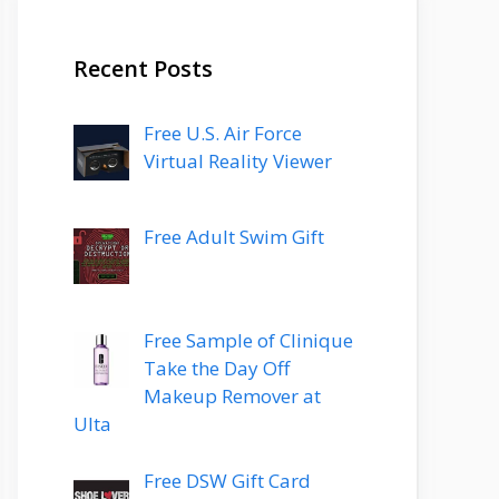
Recent Posts
Free U.S. Air Force
Virtual Reality Viewer
Free Adult Swim Gift
Free Sample of Clinique
Take the Day Off
Makeup Remover at
Ulta
Free DSW Gift Card