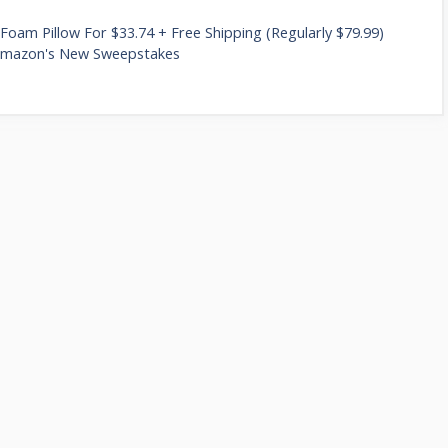
oam Pillow For $33.74 + Free Shipping (Regularly $79.99)
 Amazon's New Sweepstakes