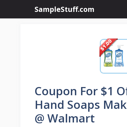
Skip
SampleStuff.com
to
content
Coupon For $1 Of
Hand Soaps Mak
@ Walmart