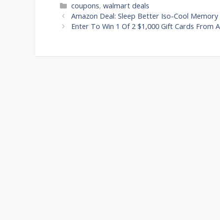
Categories
coupons
,
walmart deals
Post
Amazon Deal: Sleep Better Iso-Cool Memory F
navigation
Enter To Win 1 Of 2 $1,000 Gift Cards From