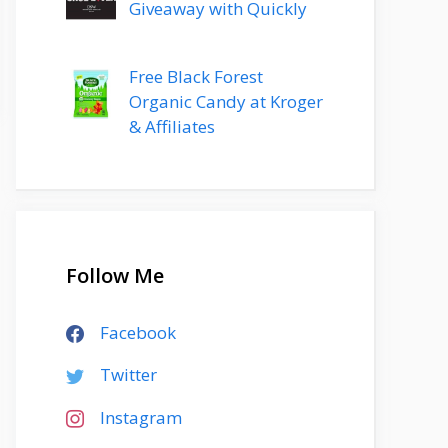
Giveaway with Quickly
Free Black Forest
Organic Candy at Kroger
& Affiliates
Follow Me
Facebook
Twitter
Instagram