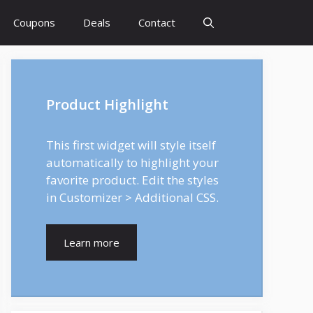
Coupons
Deals
Contact
Product Highlight
This first widget will style itself
automatically to highlight your
favorite product. Edit the styles
in Customizer > Additional CSS.
Learn more