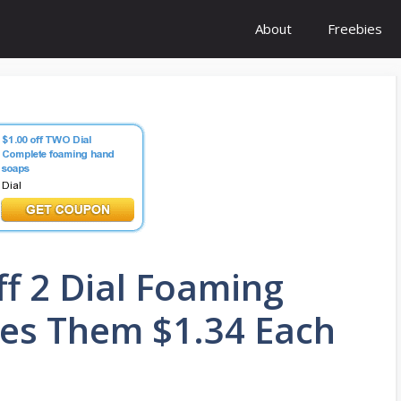
About
Freebies
f 2 Dial Foaming
es Them $1.34 Each