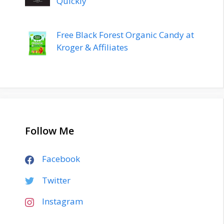
Quickly
Free Black Forest Organic Candy at
Kroger & Affiliates
Follow Me
Facebook
Twitter
Instagram