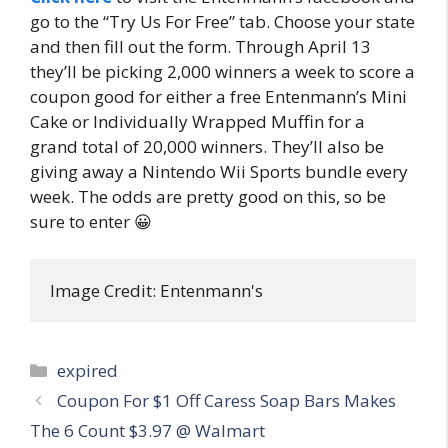
go to the “Try Us For Free” tab. Choose your state
and then fill out the form. Through April 13
they’ll be picking 2,000 winners a week to score a
coupon good for either a free Entenmann’s Mini
Cake or Individually Wrapped Muffin for a
grand total of 20,000 winners. They’ll also be
giving away a Nintendo Wii Sports bundle every
week. The odds are pretty good on this, so be
sure to enter 😀
Image Credit: Entenmann's
Categories
expired
Post
Coupon For $1 Off Caress Soap Bars Makes
navigation
The 6 Count $3.97 @ Walmart