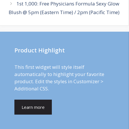
1st 1,000: Free Physicians Formula Sexy Glow
Blush @ 5pm (Eastern Time) / 2pm (Pacific Time)
Product Highlight
This first widget will style itself
automatically to highlight your favorite
product. Edit the styles in Customizer >
Additional CSS.
Learn more