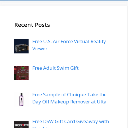
Recent Posts
Free U.S. Air Force Virtual Reality
Viewer
Free Adult Swim Gift
Free Sample of Clinique Take the
Day Off Makeup Remover at Ulta
Free DSW Gift Card Giveaway with