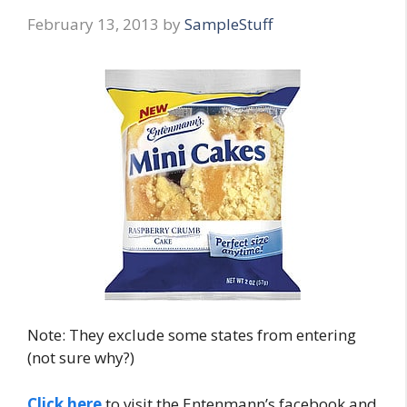
February 13, 2013
by
SampleStuff
Note: They exclude some states from entering
(not sure why?)
Click here
to visit the Entenmann’s facebook and