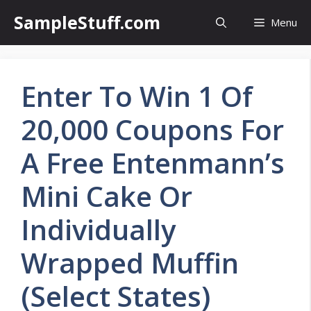
Skip
SampleStuff.com
Menu
to
content
Enter To Win 1 Of
20,000 Coupons For
A Free Entenmann’s
Mini Cake Or
Individually
Wrapped Muffin
(Select States)