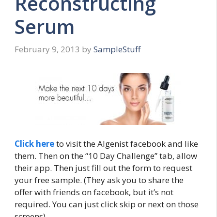
Reconstructing
Serum
February 9, 2013
by
SampleStuff
Click here
to visit the Algenist facebook and like
them. Then on the “10 Day Challenge” tab, allow
their app. Then just fill out the form to request
your free sample. (They ask you to share the
offer with friends on facebook, but it’s not
required. You can just click skip or next on those
screens)