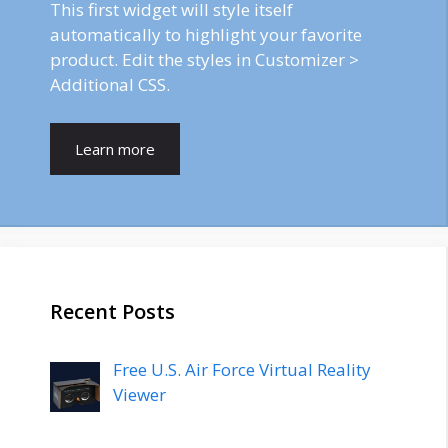
This first widget will style itself
automatically to highlight your favorite
product. Edit the styles in Customizer >
Additional CSS.
Learn more
Recent Posts
Free U.S. Air Force Virtual Reality
Viewer