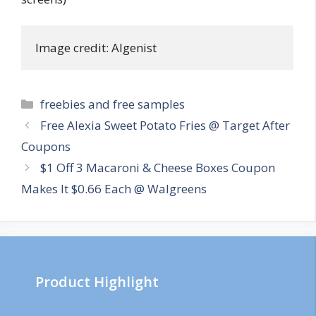
Image credit: Algenist
Categories
freebies and free samples
Post
Free Alexia Sweet Potato Fries @ Target After
navigation
Coupons
$1 Off 3 Macaroni & Cheese Boxes Coupon
Makes It $0.66 Each @ Walgreens
Product Highlight