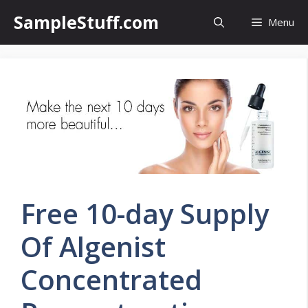
Skip
SampleStuff.com
Menu
to
content
Free 10-day Supply
Of Algenist
Concentrated