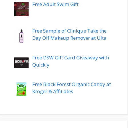
Free Adult Swim Gift
Free Sample of Clinique Take the
Day Off Makeup Remover at Ulta
Free DSW Gift Card Giveaway with
Quickly
Free Black Forest Organic Candy at
Kroger & Affiliates