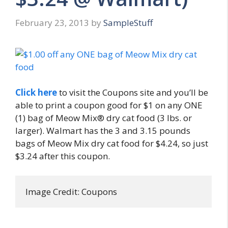
February 23, 2013
by
SampleStuff
Click here
to visit the Coupons site and you’ll be
able to print a coupon good for $1 on any ONE
(1) bag of Meow Mix® dry cat food (3 lbs. or
larger). Walmart has the 3 and 3.15 pounds
bags of Meow Mix dry cat food for $4.24, so just
$3.24 after this coupon.
Image Credit: Coupons