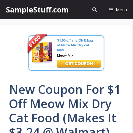
Skip
SampleStuff.com
Menu
to
content
New Coupon For $1
Off Meow Mix Dry
Cat Food (Makes It
$3.24 @ Walmart)