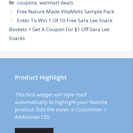
Categories
coupons
,
walmart deals
Post
Free Nature Made VitaMelts Sample Pack
navigation
Enter To Win 1 Of 10 Free Sara Lee Snack
Baskets + Get A Coupon For $1 Off Sara Lee
Snacks
Product Highlight
This first widget will style itself
automatically to highlight your favorite
product. Edit the styles in Customizer >
Additional CSS.