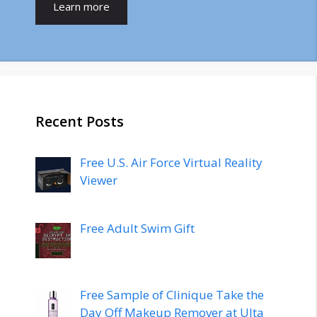
Learn more
Recent Posts
Free U.S. Air Force Virtual Reality
Viewer
Free Adult Swim Gift
Free Sample of Clinique Take the
Day Off Makeup Remover at Ulta