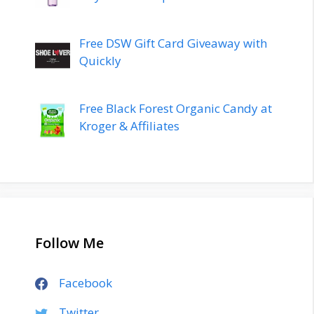
Free DSW Gift Card Giveaway with
Quickly
Free Black Forest Organic Candy at
Kroger & Affiliates
Follow Me
Facebook
Twitter