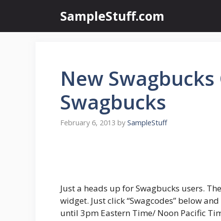
Skip
SampleStuff.com
to
content
New Swagbucks 
Swagbucks
February 6, 2013
by
SampleStuff
Just a heads up for Swagbucks users. The
widget. Just click “Swagcodes” below and 
until 3pm Eastern Time/ Noon Pacific Ti