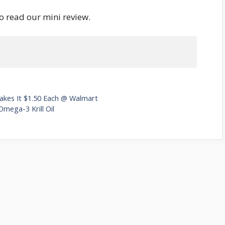
o read our mini review.
Makes It $1.50 Each @ Walmart
mega-3 Krill Oil