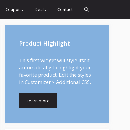
Coupons
Deals
Contact
Product Highlight
This first widget will style itself
automatically to highlight your
favorite product. Edit the styles
in Customizer > Additional CSS.
Learn more