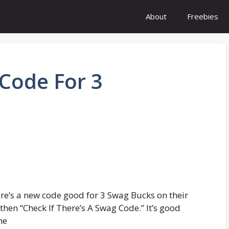
About
Freebies
Code For 3
re’s a new code good for 3 Swag Bucks on their
then “Check If There’s A Swag Code.” It’s good
me