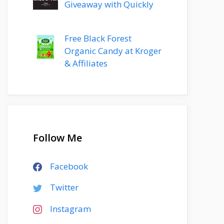
Giveaway with Quickly
Free Black Forest
Organic Candy at Kroger
& Affiliates
Follow Me
Facebook
Twitter
Instagram