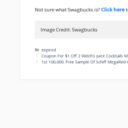
Not sure what Swagbucks is?
Click here
t
Image Credit: Swagbucks
Categories
expired
Post
Coupon For $1 Off 2 Welch’s Juice Cocktails 
navigation
1st 100,000: Free Sample Of Schiff MegaRed O