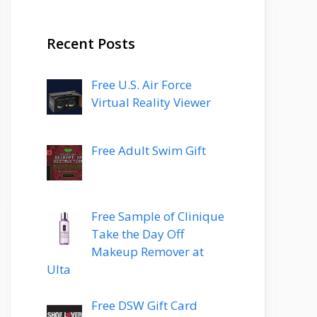
Recent Posts
Free U.S. Air Force
Virtual Reality Viewer
Free Adult Swim Gift
Free Sample of Clinique
Take the Day Off
Makeup Remover at
Ulta
Free DSW Gift Card