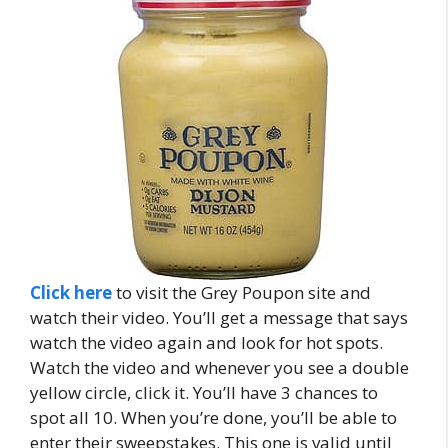
Click here
to visit the Grey Poupon site and
watch their video. You’ll get a message that says
watch the video again and look for hot spots.
Watch the video and whenever you see a double
yellow circle, click it. You’ll have 3 chances to
spot all 10. When you’re done, you’ll be able to
enter their sweepstakes. This one is valid until