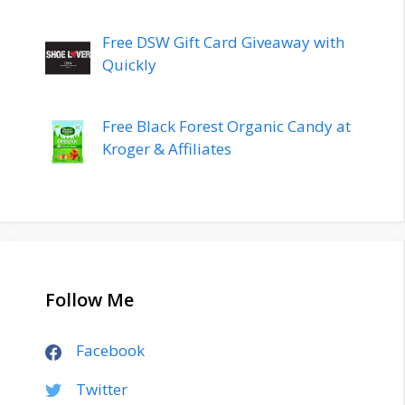
Free DSW Gift Card Giveaway with
Quickly
Free Black Forest Organic Candy at
Kroger & Affiliates
Follow Me
Facebook
Twitter