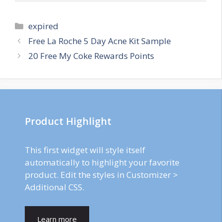
Categories
expired
Post
Free La Roche 5 Day Acne Kit Sample
navigation
20 Free My Coke Rewards Points
Product Highlight
This first widget will style itself
automatically to highlight your favorite
product. Edit the styles in Customizer >
Additional CSS.
Learn more