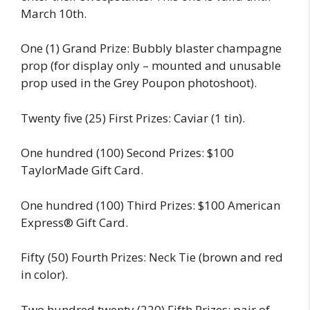
March 10th.
One (1) Grand Prize: Bubbly blaster champagne
prop (for display only – mounted and unusable
prop used in the Grey Poupon photoshoot).
Twenty five (25) First Prizes: Caviar (1 tin).
One hundred (100) Second Prizes: $100
TaylorMade Gift Card.
One hundred (100) Third Prizes: $100 American
Express® Gift Card.
Fifty (50) Fourth Prizes: Neck Tie (brown and red
in color).
Two hundred twenty (220) Fifth Prizes: pair of