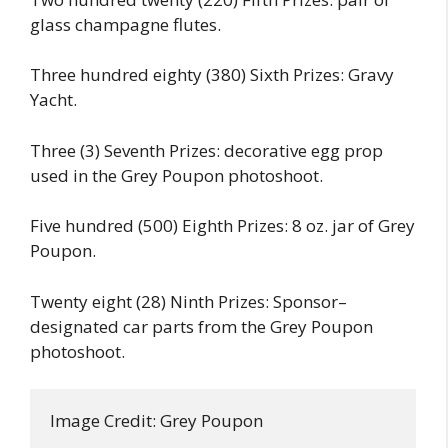
glass champagne flutes.
Three hundred eighty (380) Sixth Prizes: Gravy
Yacht.
Three (3) Seventh Prizes: decorative egg prop
used in the Grey Poupon photoshoot.
Five hundred (500) Eighth Prizes: 8 oz. jar of Grey
Poupon.
Twenty eight (28) Ninth Prizes: Sponsor–
designated car parts from the Grey Poupon
photoshoot.
Image Credit: Grey Poupon