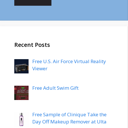
Recent Posts
Free U.S. Air Force Virtual Reality
Viewer
Free Adult Swim Gift
Free Sample of Clinique Take the
Day Off Makeup Remover at Ulta