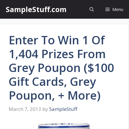
Skip
SampleStuff.com
Menu
to
content
Enter To Win 1 Of
1,404 Prizes From
Grey Poupon ($100
Gift Cards, Grey
Poupon, + More)
March 7, 2013
by
SampleStuff