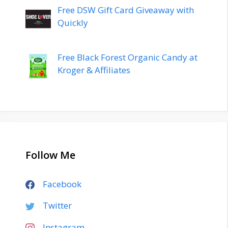
Free DSW Gift Card Giveaway with
Quickly
Free Black Forest Organic Candy at
Kroger & Affiliates
Follow Me
Facebook
Twitter
Instagram