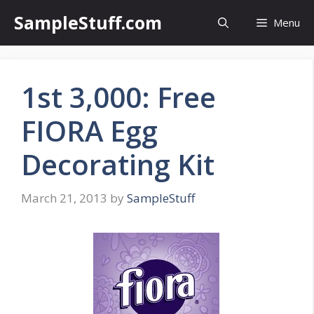
Skip
SampleStuff.com
Menu
to
content
1st 3,000: Free
FIORA Egg
Decorating Kit
March 21, 2013
by
SampleStuff