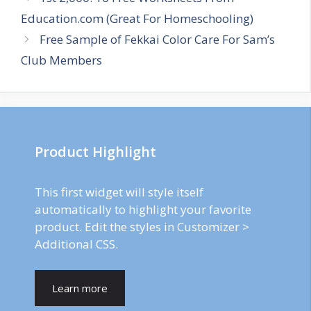
navigation
Education.com (Great For Homeschooling)
Free Sample of Fekkai Color Care For Sam’s
Club Members
Product Highlight
This first widget will style itself
automatically to highlight your favorite
product. Edit the styles in Customizer >
Additional CSS.
Learn more