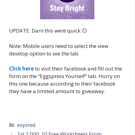
UPDATE: Darn this went quick 🙁
Note: Mobile users need to select the view
desktop option to see the tab
Click here
to visit their facebook and fill out the
form on the “Eggspress Yourself” tab. Hurry on
this one because according to their facebook
they have a limited amount to giveaway.
Categories
expired
Post
1st 2,000: 10 Free Worksheets From