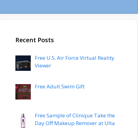
Recent Posts
Free U.S. Air Force Virtual Reality
Viewer
Free Adult Swim Gift
Free Sample of Clinique Take the
Day Off Makeup Remover at Ulta