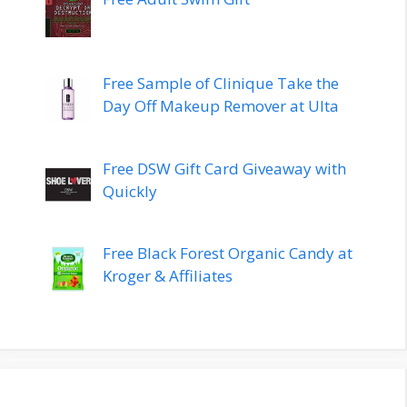
Free Sample of Clinique Take the
Day Off Makeup Remover at Ulta
Free DSW Gift Card Giveaway with
Quickly
Free Black Forest Organic Candy at
Kroger & Affiliates