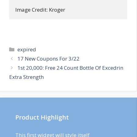
Image Credit: Kroger
Categories
expired
Post
17 New Coupons For 3/22
navigation
1st 20,000: Free 24 Count Bottle Of Excedrin
Extra Strength
Product Highlight
This first widget will style itself