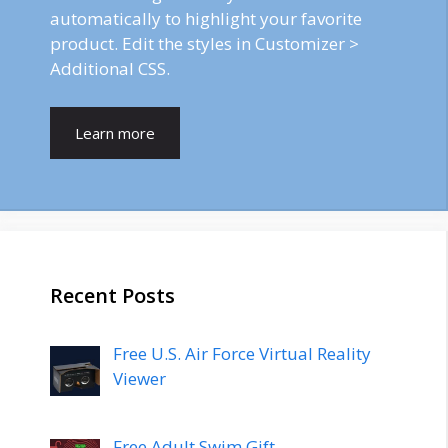
automatically to highlight your favorite
product. Edit the styles in Customizer >
Additional CSS.
Learn more
Recent Posts
Free U.S. Air Force Virtual Reality
Viewer
Free Adult Swim Gift