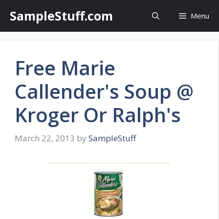
Skip
SampleStuff.com
Menu
to
content
Free Marie
Callender's Soup @
Kroger Or Ralph's
March 22, 2013
by
SampleStuff