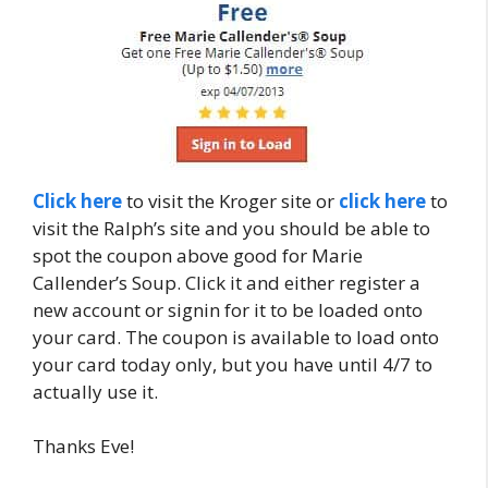
Click here
to visit the Kroger site or
click here
to
visit the Ralph’s site and you should be able to
spot the coupon above good for Marie
Callender’s Soup. Click it and either register a
new account or signin for it to be loaded onto
your card. The coupon is available to load onto
your card today only, but you have until 4/7 to
actually use it.
Thanks Eve!