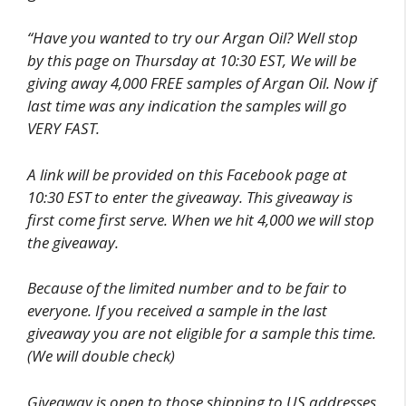
“Have you wanted to try our Argan Oil? Well stop
by this page on Thursday at 10:30 EST, We will be
giving away 4,000 FREE samples of Argan Oil. Now if
last time was any indication the samples will go
VERY FAST.
A link will be provided on this Facebook page at
10:30 EST to enter the giveaway. This giveaway is
first come first serve. When we hit 4,000 we will stop
the giveaway.
Because of the limited number and to be fair to
everyone. If you received a sample in the last
giveaway you are not eligible for a sample this time.
(We will double check)
Giveaway is open to those shipping to US addresses