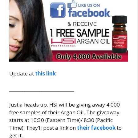
Update at
this link
______________________________
Just a heads up. HSI will be giving away 4,000
free samples of their Argan Oil. The giveaway
starts at 10:30 (Eastern Time)/ 8:30 (Pacific
Time). They’ll post a link on
their facebook
to
get it.