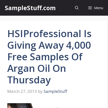
Skip
SampleStuff.com
Menu
to
content
HSIProfessional Is
Giving Away 4,000
Free Samples Of
Argan Oil On
Thursday
March 27, 2013
by
SampleStuff