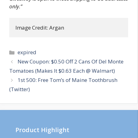
only.”
Image Credit: Argan
Categories
expired
Post
New Coupon: $0.50 Off 2 Cans Of Del Monte
navigation
Tomatoes (Makes It $0.63 Each @ Walmart)
1st 500: Free Tom’s of Maine Toothbrush
(Twitter)
Product Highlight