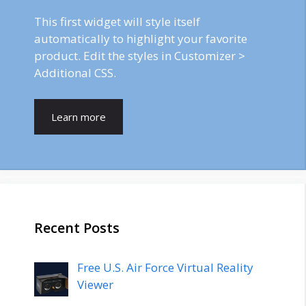
This first widget will style itself
automatically to highlight your favorite
product. Edit the styles in Customizer >
Additional CSS.
Learn more
Recent Posts
Free U.S. Air Force Virtual Reality
Viewer