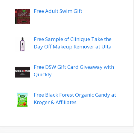
Free Adult Swim Gift
Free Sample of Clinique Take the
Day Off Makeup Remover at Ulta
Free DSW Gift Card Giveaway with
Quickly
Free Black Forest Organic Candy at
Kroger & Affiliates