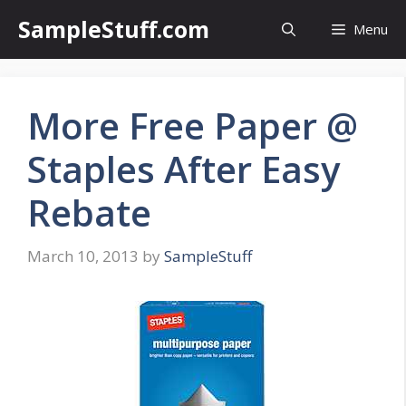
Skip
SampleStuff.com
Menu
to
content
More Free Paper @
Staples After Easy
Rebate
March 10, 2013
by
SampleStuff