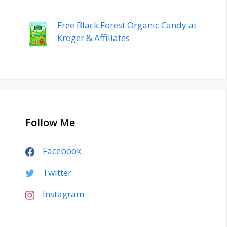
Free Black Forest Organic Candy at
Kroger & Affiliates
Follow Me
Facebook
Twitter
Instagram