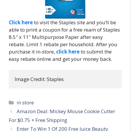
Click here
to visit the Staples site and you’ll be
able to print a coupon for a free ream of Staples
8.5″ x 11″ Multipurpose Paper after easy
rebate. Limit 1 rebate per household. After you
purchase it in-store,
click here
to submit the
easy rebate online and get your money back.
Image Credit: Staples
Categories
in store
Post
Amazon Deal: Mickey Mouse Cookie Cutter
navigation
For $0.75 + Free Shipping
Enter To Win 1 Of 200 Free Juice Beauty