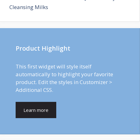
Cleansing Milks
Product Highlight
This first widget will style itself
automatically to highlight your favorite
product. Edit the styles in Customizer >
Additional CSS.
Learn more