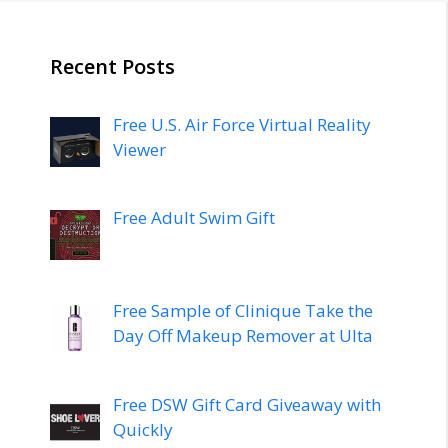
Recent Posts
Free U.S. Air Force Virtual Reality
Viewer
Free Adult Swim Gift
Free Sample of Clinique Take the
Day Off Makeup Remover at Ulta
Free DSW Gift Card Giveaway with
Quickly