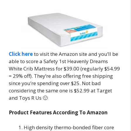
Click here
to visit the Amazon site and you’ll be
able to score a Safety 1st Heavenly Dreams
White Crib Mattress for $39.00 (regularly $54.99
= 29% off). They’re also offering free shipping
since you’re spending over $25. Not bad
considering the same one is $52.99 at Target
and Toys R Us 🙂
Product Features According To Amazon
High density thermo-bonded fiber core