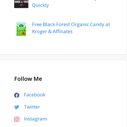
Quickly
Free Black Forest Organic Candy at
Kroger & Affiliates
Follow Me
Facebook
Twitter
Instagram