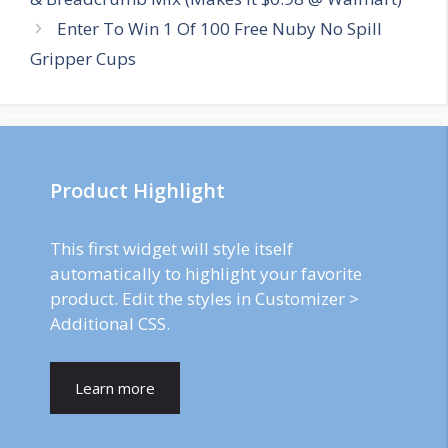
Enter To Win 1 Of 100 Free Nuby No Spill
Gripper Cups
Product Highlight
This first widget will style itself
automatically to highlight your favorite
product. Edit the styles in Customizer >
Additional CSS.
Learn more