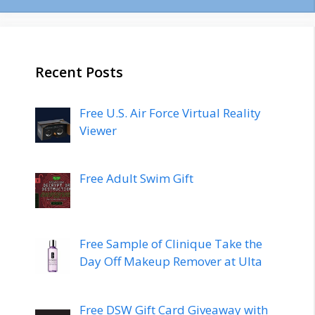
Recent Posts
Free U.S. Air Force Virtual Reality
Viewer
Free Adult Swim Gift
Free Sample of Clinique Take the
Day Off Makeup Remover at Ulta
Free DSW Gift Card Giveaway with