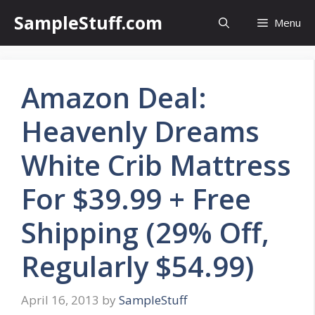
Skip
SampleStuff.com
Menu
to
content
Amazon Deal:
Heavenly Dreams
White Crib Mattress
For $39.99 + Free
Shipping (29% Off,
Regularly $54.99)
April 16, 2013
by
SampleStuff