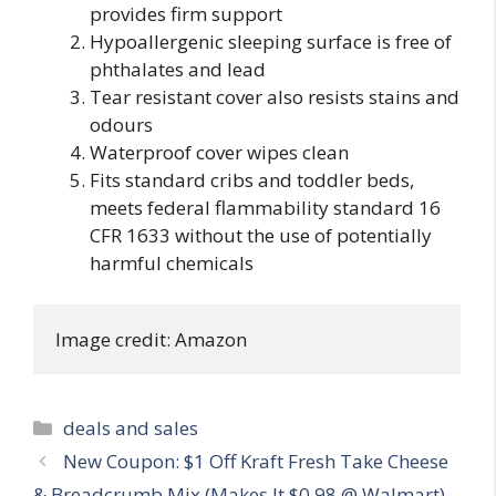
provides firm support
Hypoallergenic sleeping surface is free of
phthalates and lead
Tear resistant cover also resists stains and
odours
Waterproof cover wipes clean
Fits standard cribs and toddler beds,
meets federal flammability standard 16
CFR 1633 without the use of potentially
harmful chemicals
Image credit: Amazon
Categories
deals and sales
Post
New Coupon: $1 Off Kraft Fresh Take Cheese
navigation
& Breadcrumb Mix (Makes It $0.98 @ Walmart)