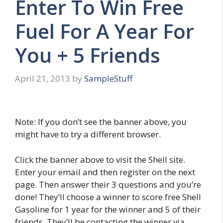
Enter To Win Free
Fuel For A Year For
You + 5 Friends
April 21, 2013
by
SampleStuff
Note: If you don’t see the banner above, you
might have to try a different browser.
Click the banner above to visit the Shell site.
Enter your email and then register on the next
page. Then answer their 3 questions and you’re
done! They’ll choose a winner to score free Shell
Gasoline for 1 year for the winner and 5 of their
friends. They’ll be contacting the winner via