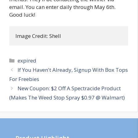
email. You can enter daily through May 6th.
Good luck!
Image Credit: Shell
Categories
expired
Post
If You Haven't Already, Signup With Box Tops
navigation
For Freebies
New Coupon: $2 Off A Spectracide Product
(Makes The Weed Stop Spray $0.97 @ Walmart)