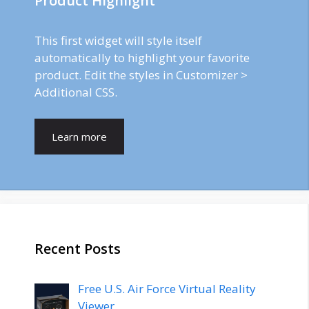
Product Highlight
This first widget will style itself
automatically to highlight your favorite
product. Edit the styles in Customizer >
Additional CSS.
Learn more
Recent Posts
Free U.S. Air Force Virtual Reality
Viewer