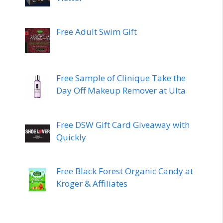
Free Adult Swim Gift
Free Sample of Clinique Take the
Day Off Makeup Remover at Ulta
Free DSW Gift Card Giveaway with
Quickly
Free Black Forest Organic Candy at
Kroger & Affiliates