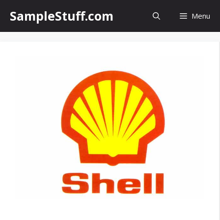
Skip
SampleStuff.com
Menu
to
content