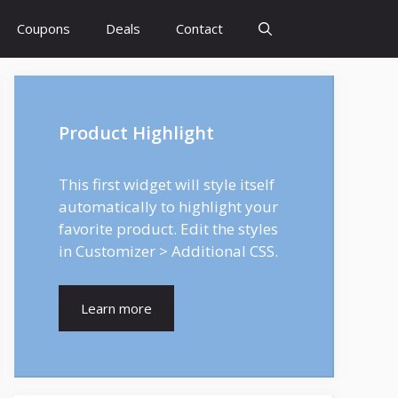
Coupons
Deals
Contact
Product Highlight
This first widget will style itself
automatically to highlight your
favorite product. Edit the styles
in Customizer > Additional CSS.
Learn more