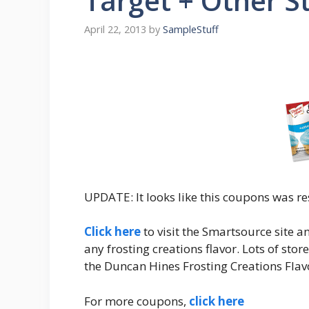
Target + Other S
April 22, 2013
by
SampleStuff
UPDATE: It looks like this coupons was re
Click here
to visit the Smartsource site a
any frosting creations flavor. Lots of sto
the Duncan Hines Frosting Creations Flavo
For more coupons,
click here