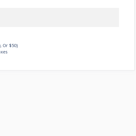
, Or $50)
oxes