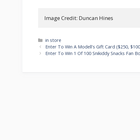
Image Credit: Duncan Hines
Categories
in store
Post
Enter To Win A Modell's Gift Card ($250, $100
navigation
Enter To Win 1 Of 100 Snikiddy Snacks Fan B