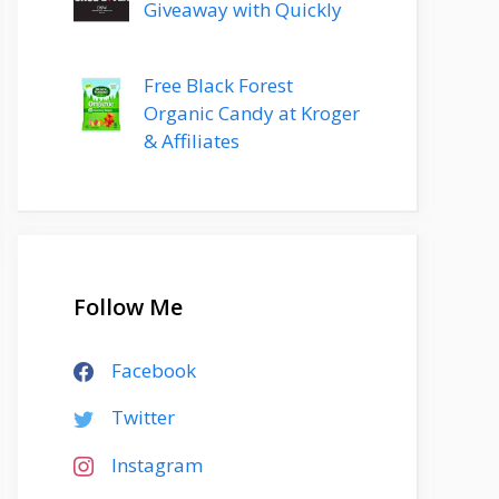
Giveaway with Quickly
Free Black Forest
Organic Candy at Kroger
& Affiliates
Follow Me
Facebook
Twitter
Instagram