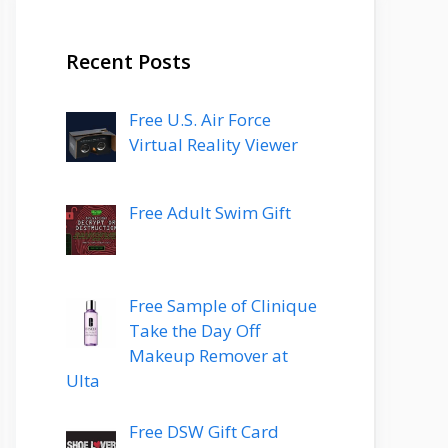
Recent Posts
Free U.S. Air Force
Virtual Reality Viewer
Free Adult Swim Gift
Free Sample of Clinique
Take the Day Off
Makeup Remover at
Ulta
Free DSW Gift Card