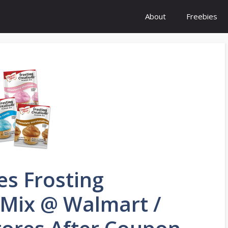
About
Freebies
es Frosting
 Mix @ Walmart /