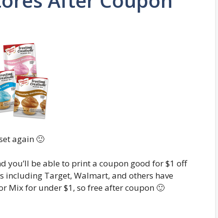
tores After Coupon
set again 🙂
nd you’ll be able to print a coupon good for $1 off
res including Target, Walmart, and others have
r Mix for under $1, so free after coupon 🙂