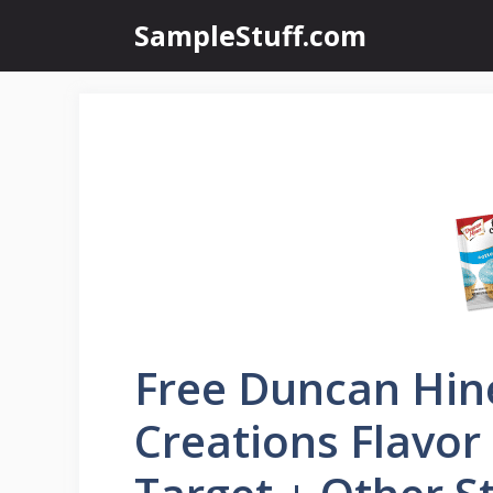
Skip
SampleStuff.com
to
content
Free Duncan Hin
Creations Flavor