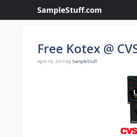
Skip
SampleStuff.com
to
content
Free Kotex @ CV
April 16, 2013
by
SampleStuff