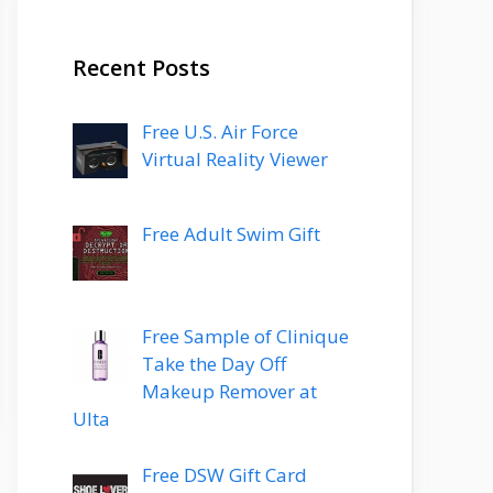
Recent Posts
Free U.S. Air Force
Virtual Reality Viewer
Free Adult Swim Gift
Free Sample of Clinique
Take the Day Off
Makeup Remover at
Ulta
Free DSW Gift Card