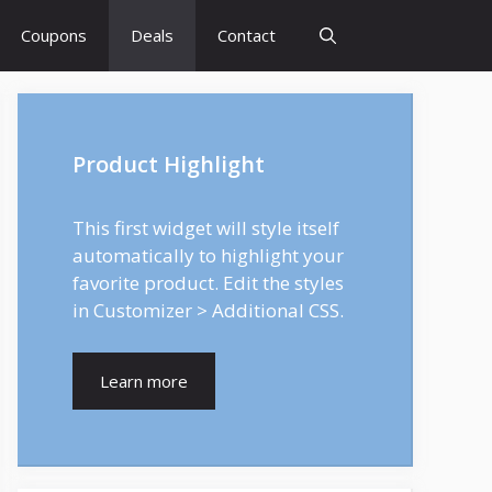
Coupons
Deals
Contact
Product Highlight
This first widget will style itself
automatically to highlight your
favorite product. Edit the styles
in Customizer > Additional CSS.
Learn more