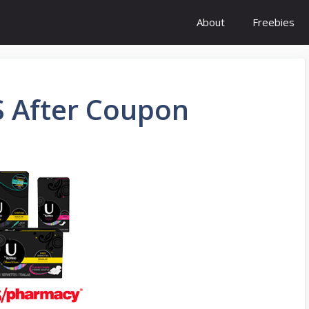
About
Freebies
S After Coupon