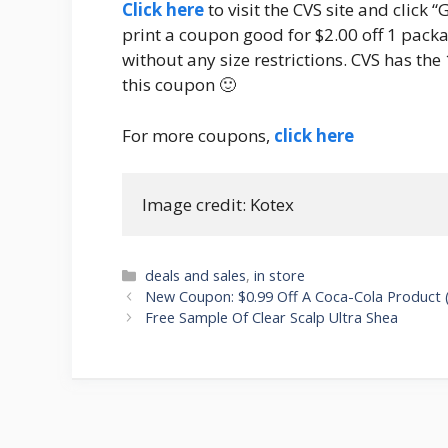
Click here
to visit the CVS site and click 
print a coupon good for $2.00 off 1 packag
without any size restrictions. CVS has the 
this coupon 🙂
For more coupons,
click here
Image credit: Kotex
Categories
deals and sales
,
in store
Post
New Coupon: $0.99 Off A Coca-Cola Product (1
navigation
Free Sample Of Clear Scalp Ultra Shea