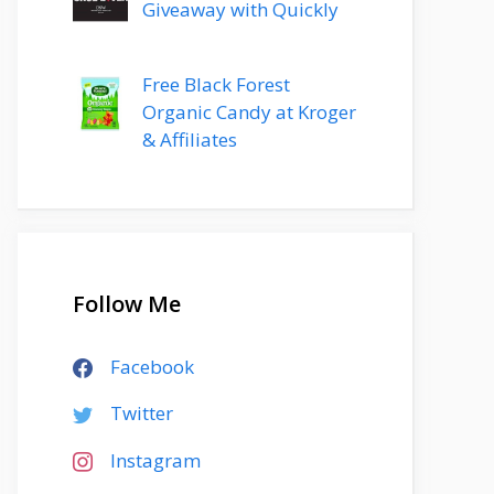
Giveaway with Quickly
Free Black Forest
Organic Candy at Kroger
& Affiliates
Follow Me
Facebook
Twitter
Instagram