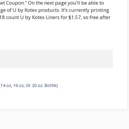
“Get Coupon.” On the next page you’ll be able to
e of U by Kotex products. It’s currently printing
18 count U by Kotex Liners for $1.57, so free after
4 oz, 16 oz, Or 20 oz. Bottle)