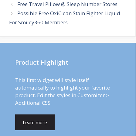
Post
Free Travel Pillow @ Sleep Number Stores
navigation
Possible Free OxiClean Stain Fighter Liquid
For Smiley360 Members
Product Highlight
This first widget will style itself
automatically to highlight your favorite
product. Edit the styles in Customizer >
Additional CSS.
Learn more