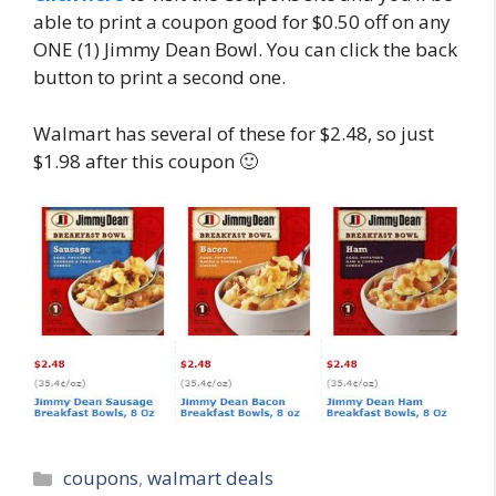
able to print a coupon good for $0.50 off on any
ONE (1) Jimmy Dean Bowl. You can click the back
button to print a second one.
Walmart has several of these for $2.48, so just
$1.98 after this coupon 🙂
Categories
coupons
,
walmart deals