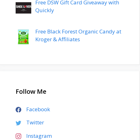
Free DSW Gift Card Giveaway with
Quickly
Free Black Forest Organic Candy at
Kroger & Affiliates
Follow Me
Facebook
Twitter
Instagram