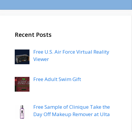
Recent Posts
Free U.S. Air Force Virtual Reality
Viewer
Free Adult Swim Gift
Free Sample of Clinique Take the
Day Off Makeup Remover at Ulta