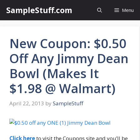
Skip
SampleStuff.com
Menu
to
content
New Coupon: $0.50
Off Any Jimmy Dean
Bowl (Makes It
$1.98 @ Walmart)
April 22, 2013
by
SampleStuff
Click here
to visit the Coupons site and you’ll be