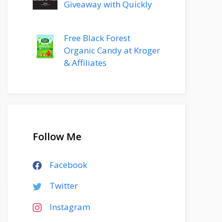
Giveaway with Quickly
Free Black Forest
Organic Candy at Kroger
& Affiliates
Follow Me
Facebook
Twitter
Instagram