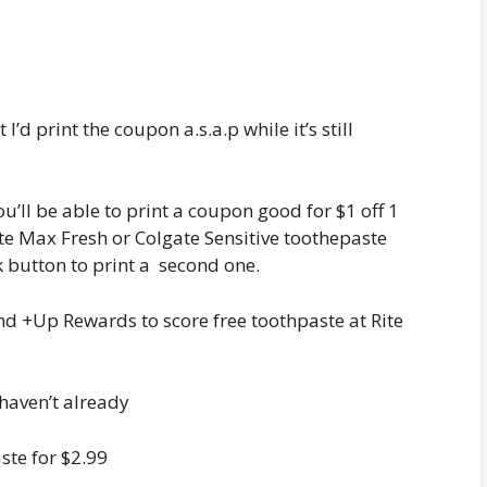
I’d print the coupon a.s.a.p while it’s still
ou’ll be able to print a coupon good for $1 off 1
te Max Fresh or Colgate Sensitive toothepaste
ck button to print a second one.
and +Up Rewards to score free toothpaste at Rite
haven’t already
ste for $2.99