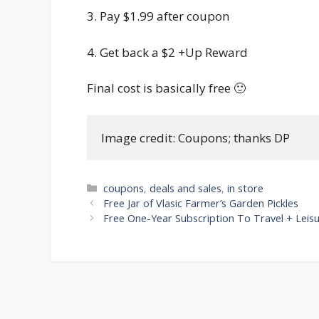
3. Pay $1.99 after coupon
4. Get back a $2 +Up Reward
Final cost is basically free 🙂
Image credit: Coupons; thanks DP
Categories
coupons
,
deals and sales
,
in store
Post
Free Jar of Vlasic Farmer’s Garden Pickles
navigation
Free One-Year Subscription To Travel + Leis