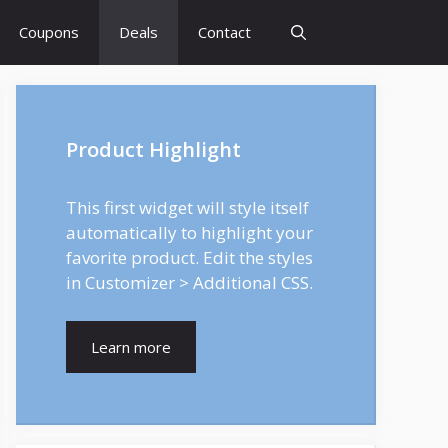
Coupons
Deals
Contact
Product Highlight
This first widget will style itself
automatically to highlight your
favorite product. Edit the styles
in Customizer > Additional CSS.
Learn more