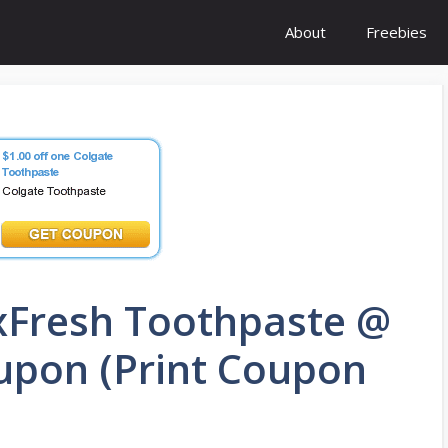
About
Freebies
xFresh Toothpaste @
oupon (Print Coupon