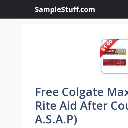
Skip
SampleStuff.com
to
content
Free Colgate Ma
Rite Aid After C
A.S.A.P)