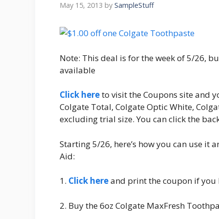
May 15, 2013
by
SampleStuff
Note: This deal is for the week of 5/26, but 
available
Click here
to visit the Coupons site and y
Colgate Total, Colgate Optic White, Colga
excluding trial size. You can click the ba
Starting 5/26, here’s how you can use it 
Aid:
1.
Click here
and print the coupon if you 
2. Buy the 6oz Colgate MaxFresh Toothpa