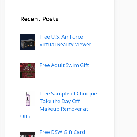
Recent Posts
Free U.S. Air Force
Virtual Reality Viewer
Free Adult Swim Gift
Free Sample of Clinique
Take the Day Off
Makeup Remover at
Ulta
Free DSW Gift Card