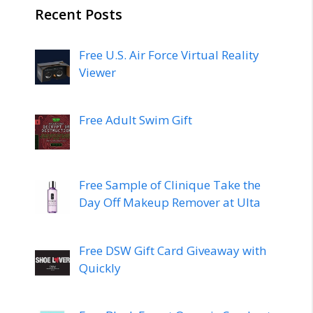
Recent Posts
Free U.S. Air Force Virtual Reality
Viewer
Free Adult Swim Gift
Free Sample of Clinique Take the
Day Off Makeup Remover at Ulta
Free DSW Gift Card Giveaway with
Quickly