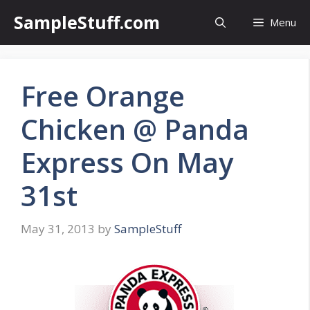
Skip
SampleStuff.com
Menu
to
content
Free Orange
Chicken @ Panda
Express On May
31st
May 31, 2013
by
SampleStuff