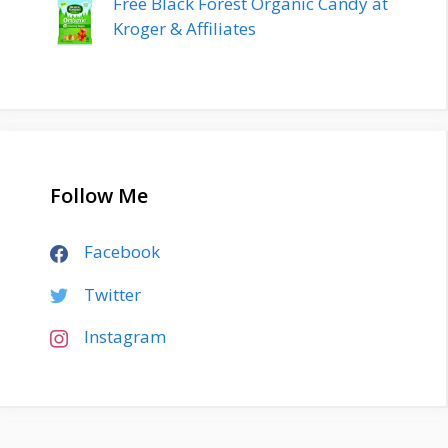
Free Black Forest Organic Candy at
Kroger & Affiliates
Follow Me
Facebook
Twitter
Instagram