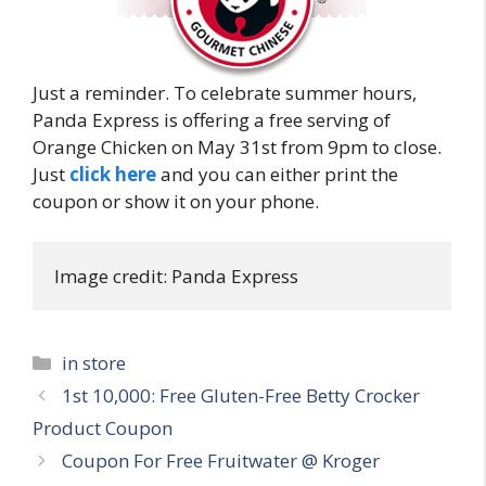
Just a reminder. To celebrate summer hours,
Panda Express is offering a free serving of
Orange Chicken on May 31st from 9pm to close.
Just
click here
and you can either print the
coupon or show it on your phone.
Image credit: Panda Express
Categories
in store
Post
1st 10,000: Free Gluten-Free Betty Crocker
navigation
Product Coupon
Coupon For Free Fruitwater @ Kroger