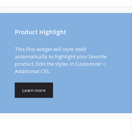
Product Highlight
This first widget will style itself
automatically to highlight your favorite
product. Edit the styles in Customizer >
Additional CSS.
Learn more