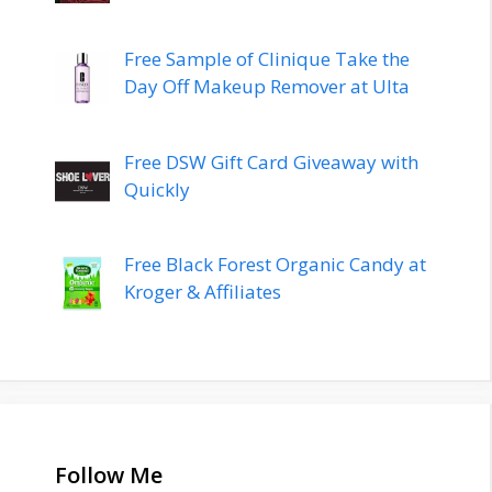
Free Sample of Clinique Take the
Day Off Makeup Remover at Ulta
Free DSW Gift Card Giveaway with
Quickly
Free Black Forest Organic Candy at
Kroger & Affiliates
Follow Me