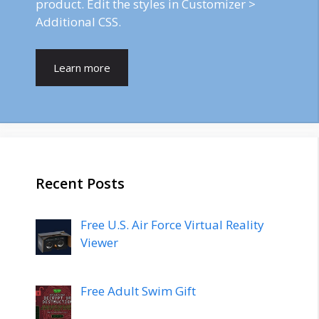
product. Edit the styles in Customizer >
Additional CSS.
Learn more
Recent Posts
Free U.S. Air Force Virtual Reality
Viewer
Free Adult Swim Gift