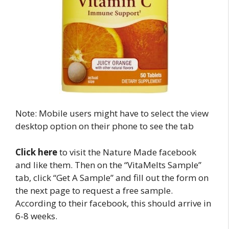
Note: Mobile users might have to select the view
desktop option on their phone to see the tab
Click here
to visit the Nature Made facebook
and like them. Then on the “VitaMelts Sample”
tab, click “Get A Sample” and fill out the form on
the next page to request a free sample.
According to their facebook, this should arrive in
6-8 weeks.