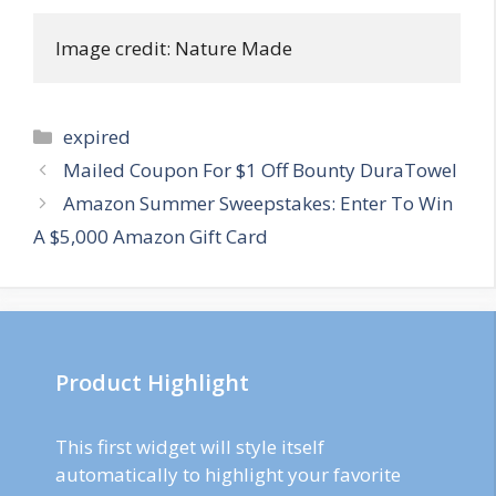
Image credit: Nature Made
Categories
expired
Post
Mailed Coupon For $1 Off Bounty DuraTowel
navigation
Amazon Summer Sweepstakes: Enter To Win
A $5,000 Amazon Gift Card
Product Highlight
This first widget will style itself
automatically to highlight your favorite