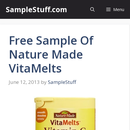
Skip
SampleStuff.com
Menu
to
content
Free Sample Of
Nature Made
VitaMelts
June 12, 2013
by
SampleStuff