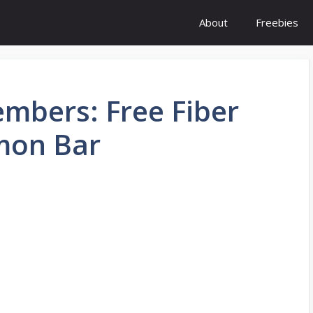
About
Freebies
mbers: Free Fiber
mon Bar