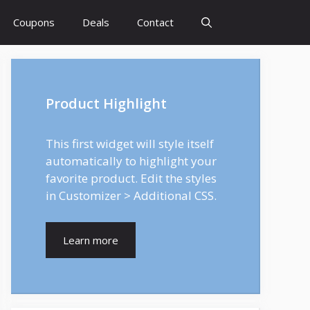
Coupons
Deals
Contact
Product Highlight
This first widget will style itself
automatically to highlight your
favorite product. Edit the styles
in Customizer > Additional CSS.
Learn more