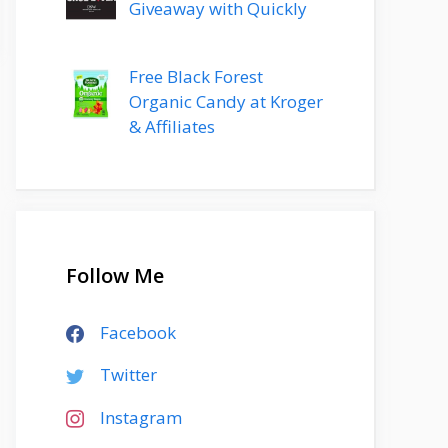
Giveaway with Quickly
Free Black Forest
Organic Candy at Kroger
& Affiliates
Follow Me
Facebook
Twitter
Instagram