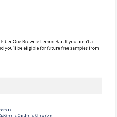
f Fiber One Brownie Lemon Bar. If you aren’t a
 you’ll be eligible for future free samples from
From LG
KidGreenz Children’s Chewable