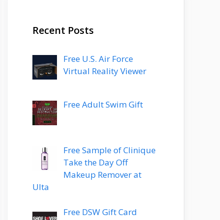
Recent Posts
Free U.S. Air Force
Virtual Reality Viewer
Free Adult Swim Gift
Free Sample of Clinique
Take the Day Off
Makeup Remover at
Ulta
Free DSW Gift Card