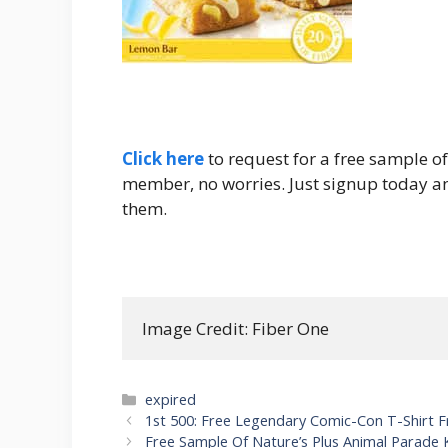
Click here
to request for a free sample o
member, no worries. Just signup today and
them.
Image Credit: Fiber One
Categories
expired
Post
1st 500: Free Legendary Comic-Con T-Shirt 
navigation
Free Sample Of Nature’s Plus Animal Parade 