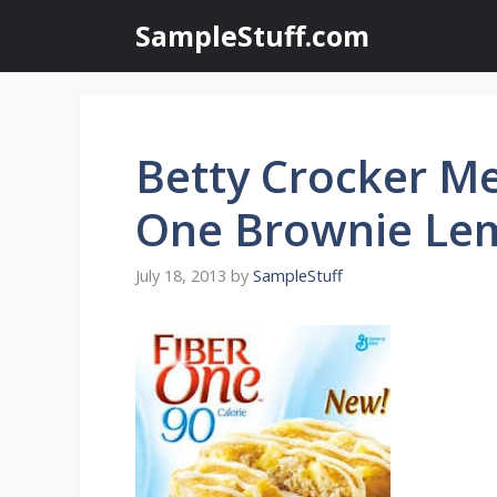
Skip
SampleStuff.com
to
content
Betty Crocker Me
One Brownie Le
July 18, 2013
by
SampleStuff