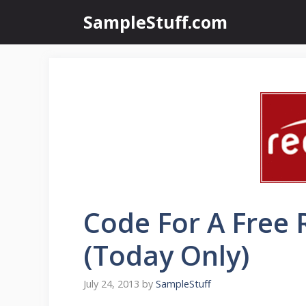
Skip
SampleStuff.com
to
content
Code For A Free
(Today Only)
July 24, 2013
by
SampleStuff