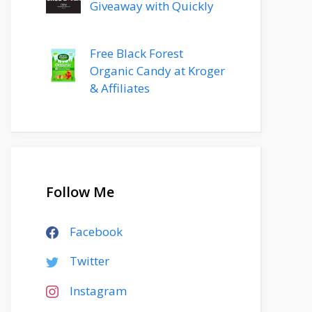
Giveaway with Quickly
Free Black Forest
Organic Candy at Kroger
& Affiliates
Follow Me
Facebook
Twitter
Instagram