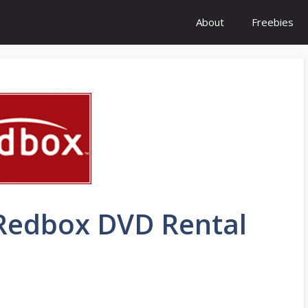
About
Freebies
 Redbox DVD Rental