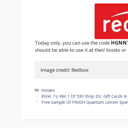
Today only, you can use the code
HGNN
should be able to use it at their kiosks or
Image credit: Redbox
Categories
movies
Post
Enter To Win 1 Of 530 Shop Etc. Gift Cards 
navigation
Free Sample Of FINISH Quantum Lemon Spar