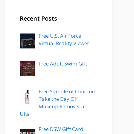
Recent Posts
Free U.S. Air Force
Virtual Reality Viewer
Free Adult Swim Gift
Free Sample of Clinique
Take the Day Off
Makeup Remover at
Ulta
Free DSW Gift Card