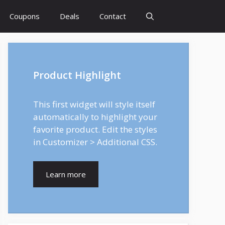
Coupons
Deals
Contact
Product Highlight
This first widget will style itself
automatically to highlight your
favorite product. Edit the styles
in Customizer > Additional CSS.
Learn more