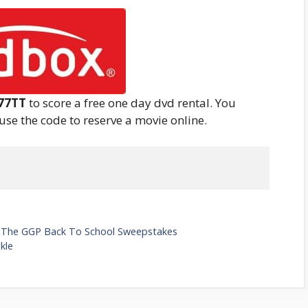
77TT
to score a free one day dvd rental. You
 use the code to reserve a movie online.
In The GGP Back To School Sweepstakes
kle