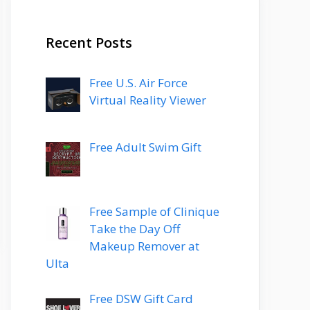
Recent Posts
Free U.S. Air Force
Virtual Reality Viewer
Free Adult Swim Gift
Free Sample of Clinique
Take the Day Off
Makeup Remover at
Ulta
Free DSW Gift Card