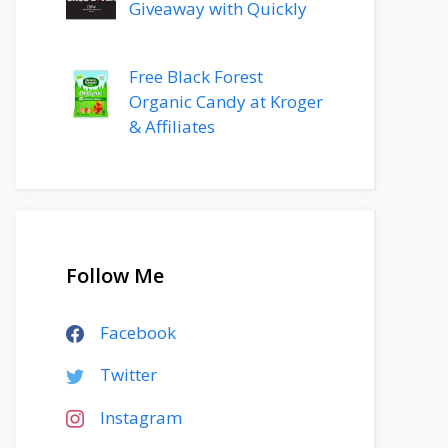
Giveaway with Quickly
Free Black Forest
Organic Candy at Kroger
& Affiliates
Follow Me
Facebook
Twitter
Instagram