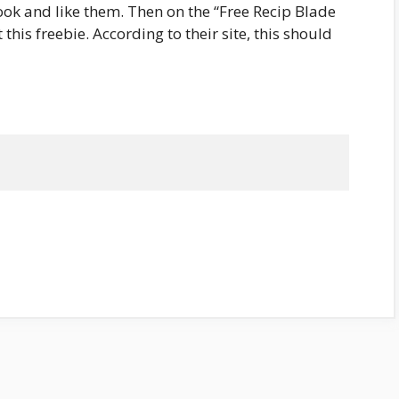
ook and like them. Then on the “Free Recip Blade
 this freebie. According to their site, this should