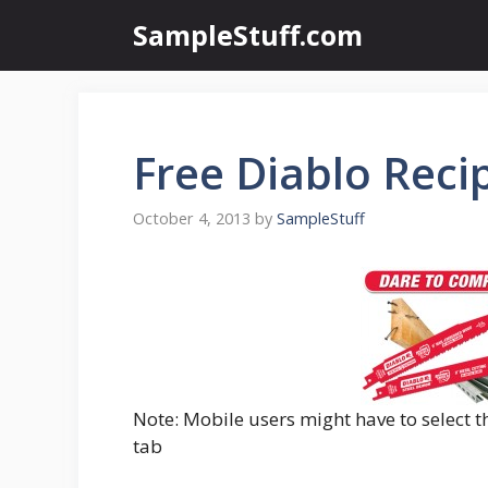
Skip
SampleStuff.com
to
content
Free Diablo Reci
October 4, 2013
by
SampleStuff
Note: Mobile users might have to select t
tab