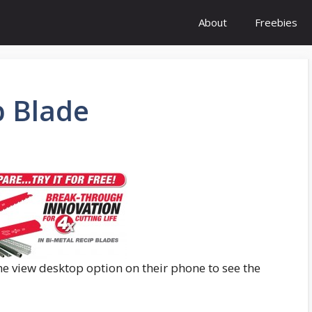
About
Freebies
p Blade
he view desktop option on their phone to see the