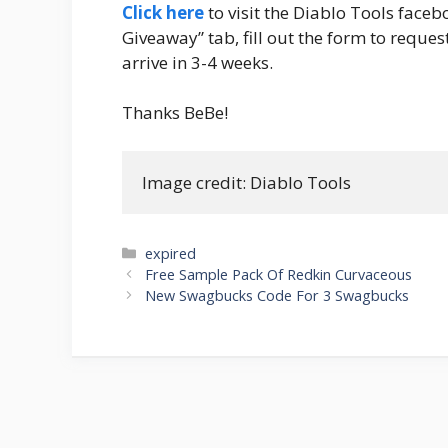
Click here
to visit the Diablo Tools faceb
Giveaway” tab, fill out the form to request
arrive in 3-4 weeks.
Thanks BeBe!
Image credit: Diablo Tools
Categories
expired
Post
Free Sample Pack Of Redkin Curvaceous
navigation
New Swagbucks Code For 3 Swagbucks