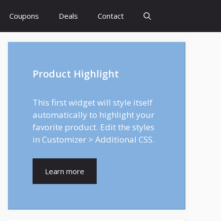
Coupons
Deals
Contact
Product Highlight
This first widget will style itself
automatically to highlight your
favorite product. Edit the styles
in Customizer > Additional CSS.
Learn more