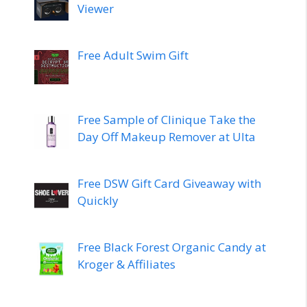
Viewer
Free Adult Swim Gift
Free Sample of Clinique Take the
Day Off Makeup Remover at Ulta
Free DSW Gift Card Giveaway with
Quickly
Free Black Forest Organic Candy at
Kroger & Affiliates