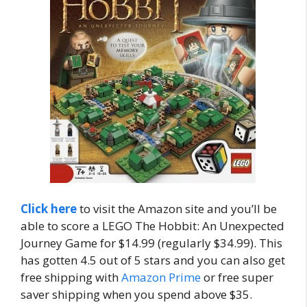
Click here
to visit the Amazon site and you’ll be
able to score a LEGO The Hobbit: An Unexpected
Journey Game for $14.99 (regularly $34.99). This
has gotten 4.5 out of 5 stars and you can also get
free shipping with
Amazon Prime
or free super
saver shipping when you spend above $35.