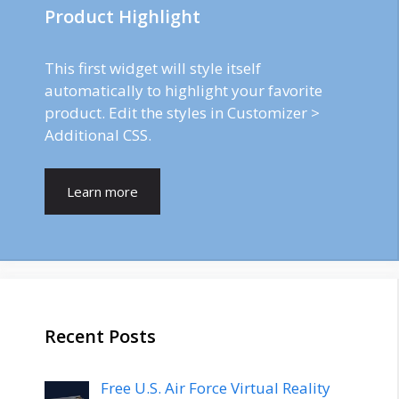
Product Highlight
This first widget will style itself
automatically to highlight your favorite
product. Edit the styles in Customizer >
Additional CSS.
Learn more
Recent Posts
Free U.S. Air Force Virtual Reality