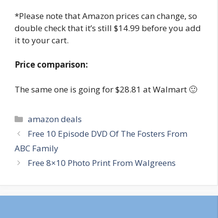
*Please note that Amazon prices can change, so
double check that it’s still $14.99 before you add
it to your cart.
Price comparison:
The same one is going for $28.81 at Walmart 🙂
Categories
amazon deals
Post
Free 10 Episode DVD Of The Fosters From
navigation
ABC Family
Free 8×10 Photo Print From Walgreens