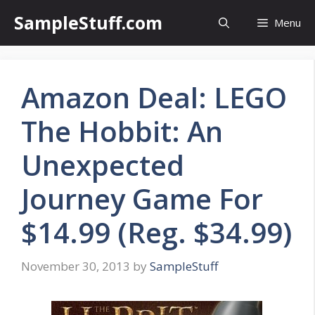
Skip
SampleStuff.com
Menu
to
content
Amazon Deal: LEGO
The Hobbit: An
Unexpected
Journey Game For
$14.99 (Reg. $34.99)
November 30, 2013
by
SampleStuff