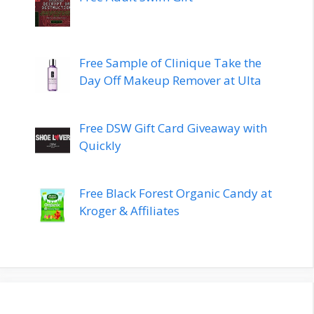
Free Sample of Clinique Take the
Day Off Makeup Remover at Ulta
Free DSW Gift Card Giveaway with
Quickly
Free Black Forest Organic Candy at
Kroger & Affiliates