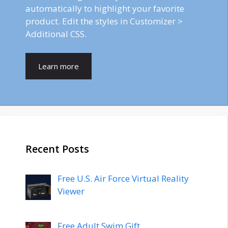
automatically to highlight your favorite
product. Edit the styles in Customizer >
Additional CSS.
Learn more
Recent Posts
Free U.S. Air Force Virtual Reality
Viewer
Free Adult Swim Gift