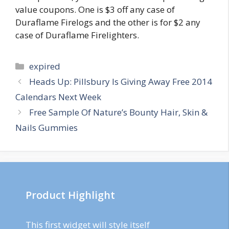
value coupons. One is $3 off any case of
Duraflame Firelogs and the other is for $2 any
case of Duraflame Firelighters.
Categories
expired
Post
Heads Up: Pillsbury Is Giving Away Free 2014
navigation
Calendars Next Week
Free Sample Of Nature’s Bounty Hair, Skin &
Nails Gummies
Product Highlight
This first widget will style itself