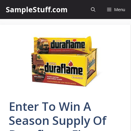
Skip
SampleStuff.com
Menu
to
content
Enter To Win A
Season Supply Of