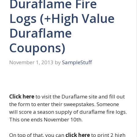
Duraflame Fire
Logs (+High Value
Duraflame
Coupons)
November 1, 2013
by
SampleStuff
Click here
to visit the Duraflame site and fill out
the form to enter their sweepstakes. Someone
will score a season supply of duraflame fire logs.
This one ends November 10th.
On top of that, you can
click here
to print 2 high