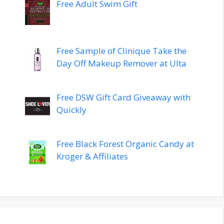
Free Adult Swim Gift
Free Sample of Clinique Take the
Day Off Makeup Remover at Ulta
Free DSW Gift Card Giveaway with
Quickly
Free Black Forest Organic Candy at
Kroger & Affiliates