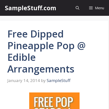
Skip
SampleStuff.com
Menu
to
content
Free Dipped
Pineapple Pop @
Edible
Arrangements
January 14, 2014
by
SampleStuff