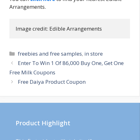
Arrangements.
Image credit: Edible Arrangements
Categories
freebies and free samples
,
in store
Post
Enter To Win 1 Of 86,000 Buy One, Get One
navigation
Free Milk Coupons
Free Daiya Product Coupon
Product Highlight