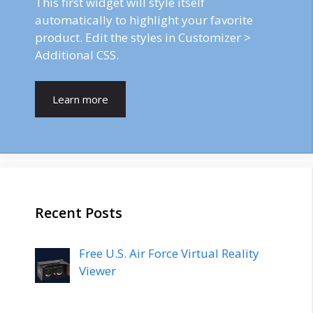
This first widget will style itself
automatically to highlight your favorite
product. Edit the styles in Customizer >
Additional CSS.
Learn more
Recent Posts
Free U.S. Air Force Virtual Reality
Viewer