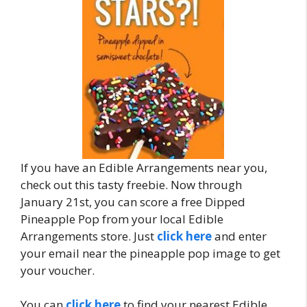
If you have an Edible Arrangements near you,
check out this tasty freebie. Now through
January 21st, you can score a free Dipped
Pineapple Pop from your local Edible
Arrangements store. Just
click here
and enter
your email near the pineapple pop image to get
your voucher.
You can
click here
to find your nearest Edible