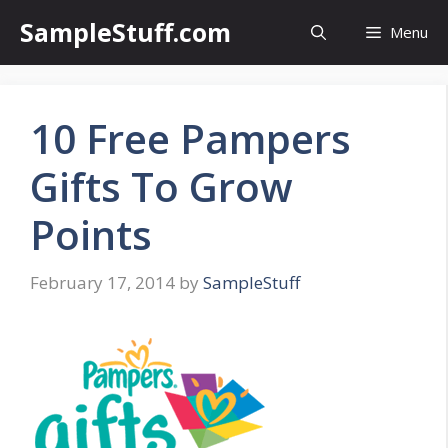
Skip
SampleStuff.com
Menu
to
content
10 Free Pampers
Gifts To Grow
Points
February 17, 2014
by
SampleStuff