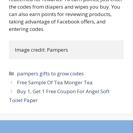
the codes from diapers and wipes you buy. You
can also earn points for reviewing products,
taking advantage of Facebook offers, and
entering codes.
Image credit: Pampers
Categories
pampers gifts to grow codes
Post
Free Sample Of Tea Monger Tea
navigation
Buy 1, Get 1 Free Coupon For Angel Soft
Toilet Paper