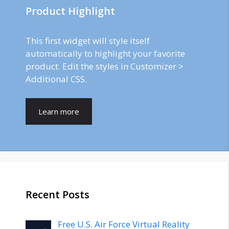
Product Highlight
This first widget will style itself
automatically to highlight your favorite
product. Edit the styles in Customizer >
Additional CSS.
Learn more
Recent Posts
Free U.S. Air Force Virtual Reality