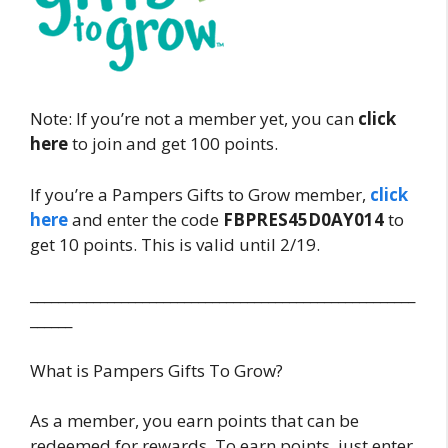
Note: If you’re not a member yet, you can
click
here
to join and get 100 points.
If you’re a Pampers Gifts to Grow member,
click
here
and enter the code
FBPRES45D0AY014
to
get 10 points. This is valid until 2/19.
_______________________________________________________
______
What is Pampers Gifts To Grow?
As a member, you earn points that can be
redeemed for rewards. To earn points, just enter