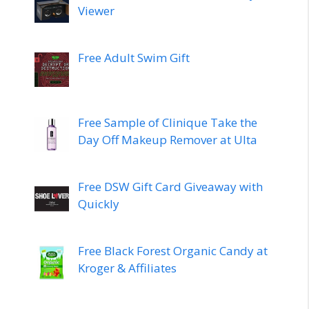
Viewer
Free Adult Swim Gift
Free Sample of Clinique Take the
Day Off Makeup Remover at Ulta
Free DSW Gift Card Giveaway with
Quickly
Free Black Forest Organic Candy at
Kroger & Affiliates