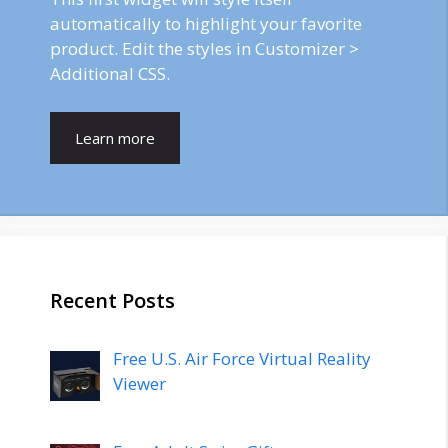
automatically to highlight your favorite
product. Edit the styles in Customizer >
Additional CSS.
Learn more
Recent Posts
Free U.S. Air Force Virtual Reality
Viewer