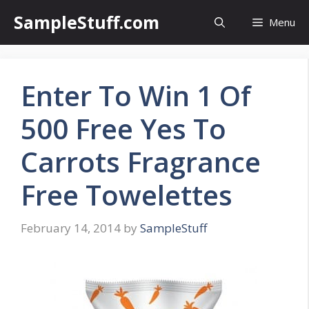
Skip
SampleStuff.com
Menu
to
content
Enter To Win 1 Of
500 Free Yes To
Carrots Fragrance
Free Towelettes
February 14, 2014
by
SampleStuff