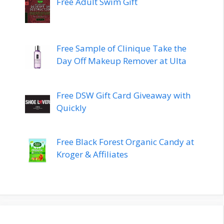
Free Adult Swim Gift
Free Sample of Clinique Take the
Day Off Makeup Remover at Ulta
Free DSW Gift Card Giveaway with
Quickly
Free Black Forest Organic Candy at
Kroger & Affiliates