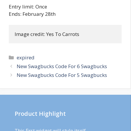
Entry limit: Once
Ends: February 28th
Image credit: Yes To Carrots
Categories
expired
Post
New Swagbucks Code For 6 Swagbucks
navigation
New Swagbucks Code For 5 Swagbucks
Product Highlight
This first widget will style itself