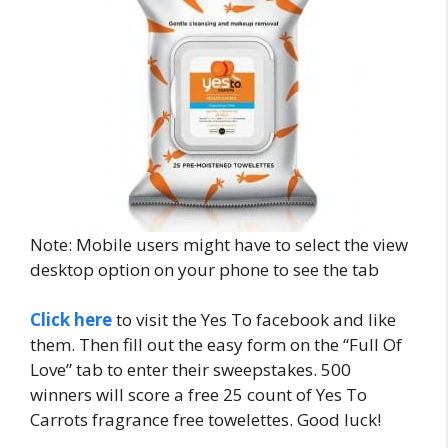
Note: Mobile users might have to select the view
desktop option on your phone to see the tab
Click here
to visit the Yes To facebook and like
them. Then fill out the easy form on the “Full Of
Love” tab to enter their sweepstakes. 500
winners will score a free 25 count of Yes To
Carrots fragrance free towelettes. Good luck!