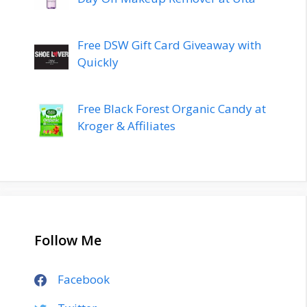
Free DSW Gift Card Giveaway with
Quickly
Free Black Forest Organic Candy at
Kroger & Affiliates
Follow Me
Facebook