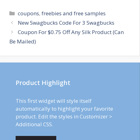
Categories
coupons
,
freebies and free samples
Post
New Swagbucks Code For 3 Swagbucks
navigation
Coupon For $0.75 Off Any Silk Product (Can
Be Mailed)
Product Highlight
This first widget will style itself
automatically to highlight your favorite
product. Edit the styles in Customizer >
Additional CSS.