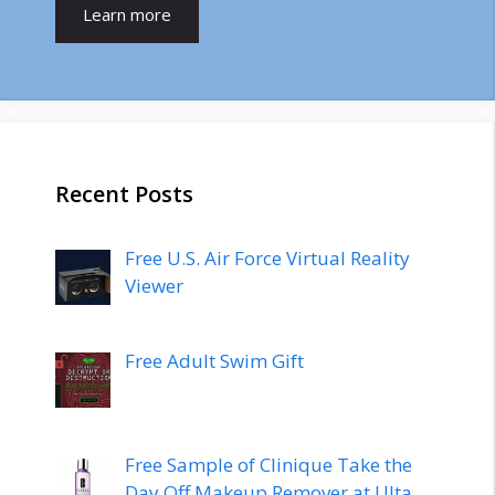
Learn more
Recent Posts
Free U.S. Air Force Virtual Reality
Viewer
Free Adult Swim Gift
Free Sample of Clinique Take the
Day Off Makeup Remover at Ulta