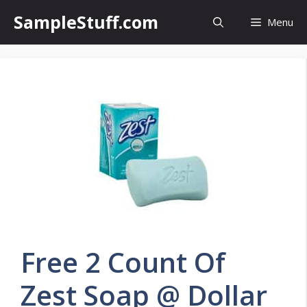
Skip
SampleStuff.com
Menu
to
content
Free 2 Count Of
Zest Soap @ Dollar