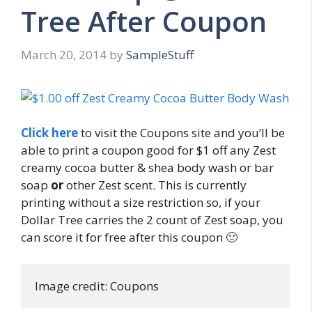
Tree After Coupon
March 20, 2014
by
SampleStuff
Click here
to visit the Coupons site and you’ll be
able to print a coupon good for $1 off any Zest
creamy cocoa butter & shea body wash or bar
soap
or
other Zest scent. This is currently
printing without a size restriction so, if your
Dollar Tree carries the 2 count of Zest soap, you
can score it for free after this coupon 🙂
Image credit: Coupons