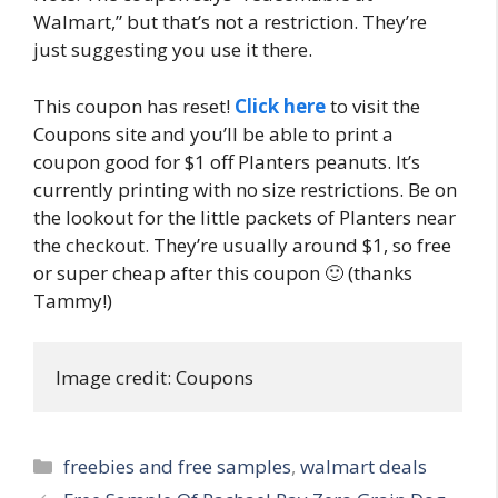
Walmart,” but that’s not a restriction. They’re
just suggesting you use it there.
This coupon has reset!
Click here
to visit the
Coupons site and you’ll be able to print a
coupon good for $1 off Planters peanuts. It’s
currently printing with no size restrictions. Be on
the lookout for the little packets of Planters near
the checkout. They’re usually around $1, so free
or super cheap after this coupon 🙂 (thanks
Tammy!)
Image credit: Coupons
Categories
freebies and free samples
,
walmart deals
Post