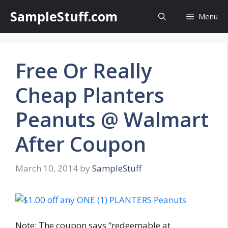
Skip
SampleStuff.com
Menu
to
content
Free Or Really
Cheap Planters
Peanuts @ Walmart
After Coupon
March 10, 2014
by
SampleStuff
Note: The coupon says “redeemable at