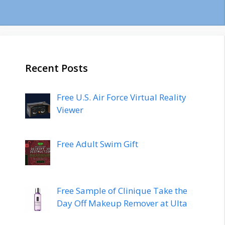
Recent Posts
Free U.S. Air Force Virtual Reality
Viewer
Free Adult Swim Gift
Free Sample of Clinique Take the
Day Off Makeup Remover at Ulta