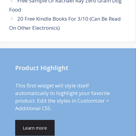
Free Sample Of Rachael Ray Zero Grain Dog
navigation
Food
20 Free Kindle Books For 3/10 (Can Be Read
On Other Electronics)
Product Highlight
This first widget will style itself
automatically to highlight your favorite
product. Edit the styles in Customizer >
Additional CSS.
Learn more