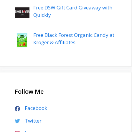
Free DSW Gift Card Giveaway with
Quickly
Free Black Forest Organic Candy at
Kroger & Affiliates
Follow Me
Facebook
Twitter