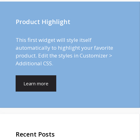
Product Highlight
This first widget will style itself
automatically to highlight your favorite
product. Edit the styles in Customizer >
Additional CSS.
Learn more
Recent Posts