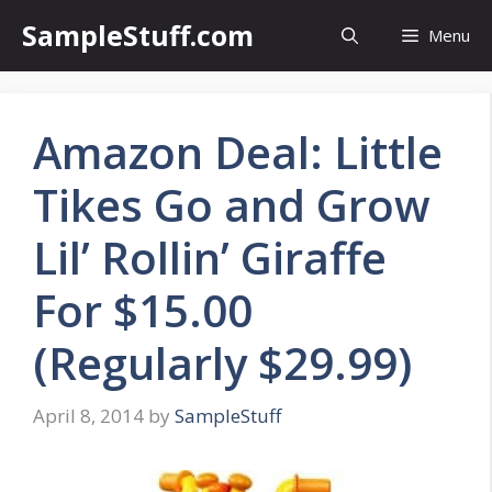
Skip
SampleStuff.com
Menu
to
content
Amazon Deal: Little
Tikes Go and Grow
Lil’ Rollin’ Giraffe
For $15.00
(Regularly $29.99)
April 8, 2014
by
SampleStuff