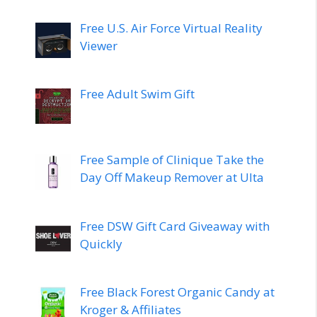
Free U.S. Air Force Virtual Reality
Viewer
Free Adult Swim Gift
Free Sample of Clinique Take the
Day Off Makeup Remover at Ulta
Free DSW Gift Card Giveaway with
Quickly
Free Black Forest Organic Candy at
Kroger & Affiliates