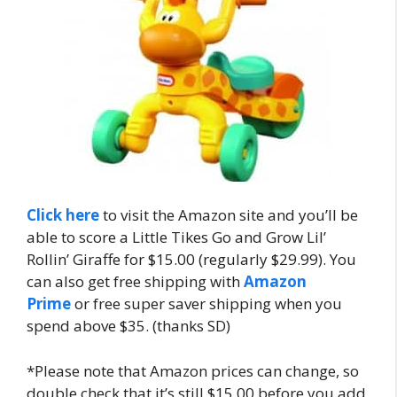
Click here
to visit the Amazon site and you’ll be
able to score a Little Tikes Go and Grow Lil’
Rollin’ Giraffe for $15.00 (regularly $29.99). You
can also get free shipping with
Amazon
Prime
or free super saver shipping when you
spend above $35. (thanks SD)
*Please note that Amazon prices can change, so
double check that it’s still $15.00 before you add