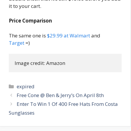
it to your cart.
Price Comparison
The same one is
$29.99 at Walmart
and
Target
=)
Image credit: Amazon
Categories
expired
Post
Free Cone @ Ben & Jerry’s On April 8th
navigation
Enter To Win 1 Of 400 Free Hats From Costa
Sunglasses