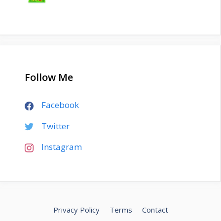
Follow Me
Facebook
Twitter
Instagram
Privacy Policy
Terms
Contact