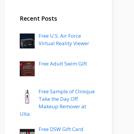
Recent Posts
Free U.S. Air Force
Virtual Reality Viewer
Free Adult Swim Gift
Free Sample of Clinique
Take the Day Off
Makeup Remover at
Ulta
Free DSW Gift Card