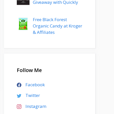
Giveaway with Quickly
Free Black Forest
Organic Candy at Kroger
& Affiliates
Follow Me
Facebook
Twitter
Instagram