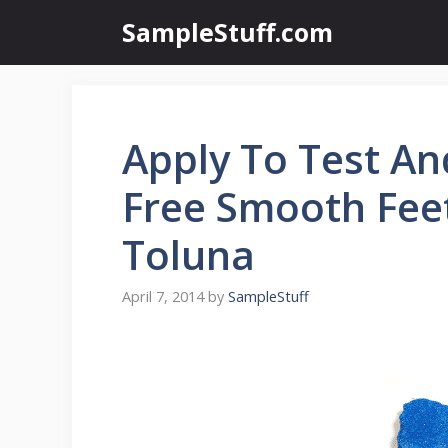
Skip
SampleStuff.com
to
content
Apply To Test An
Free Smooth Feet
Toluna
April 7, 2014
by
SampleStuff