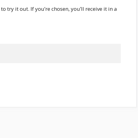
 try it out. If you’re chosen, you’ll receive it in a