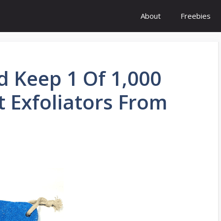
About
Freebies
d Keep 1 Of 1,000
 Exfoliators From