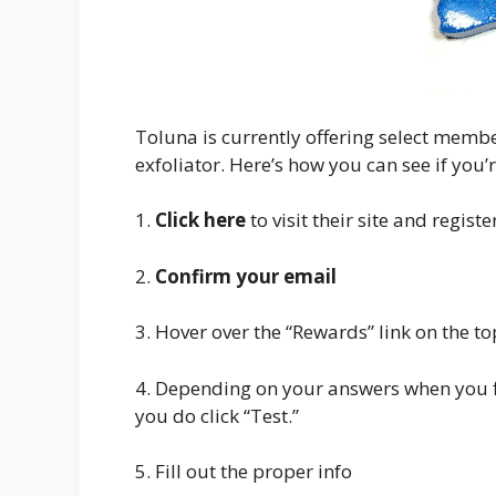
Toluna is currently offering select membe
exfoliator. Here’s how you can see if you’r
1.
Click here
to visit their site and registe
2.
Confirm your email
3. Hover over the “Rewards” link on the to
4. Depending on your answers when you fi
you do click “Test.”
5. Fill out the proper info