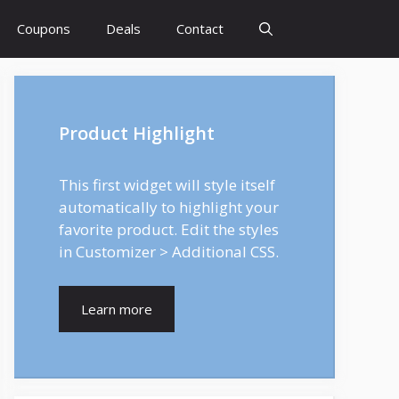
Coupons
Deals
Contact
Product Highlight
This first widget will style itself
automatically to highlight your
favorite product. Edit the styles
in Customizer > Additional CSS.
Learn more