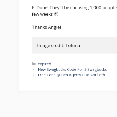
6. Done! They’ll be choosing 1,000 people to
few weeks 🙂
Thanks Angie!
Image credit: Toluna
Categories
expired
Post
New Swagbucks Code For 3 Swagbucks
navigation
Free Cone @ Ben & Jerry’s On April 8th