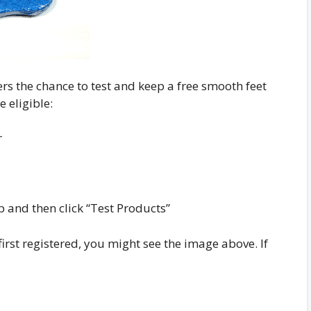
rs the chance to test and keep a free smooth feet
e eligible:
r
p and then click “Test Products”
rst registered, you might see the image above. If