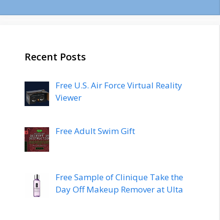
Recent Posts
Free U.S. Air Force Virtual Reality
Viewer
Free Adult Swim Gift
Free Sample of Clinique Take the
Day Off Makeup Remover at Ulta