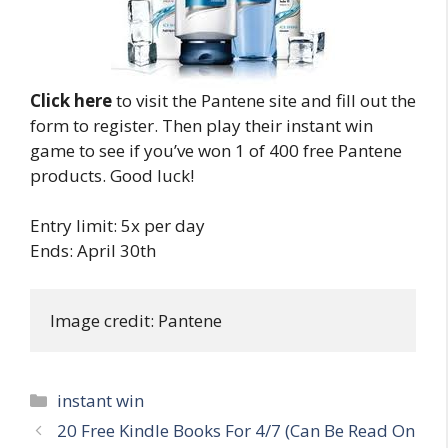
Click here
to visit the Pantene site and fill out the
form to register. Then play their instant win
game to see if you’ve won 1 of 400 free Pantene
products. Good luck!
Entry limit: 5x per day
Ends: April 30th
Image credit: Pantene
Categories
instant win
Post
20 Free Kindle Books For 4/7 (Can Be Read On