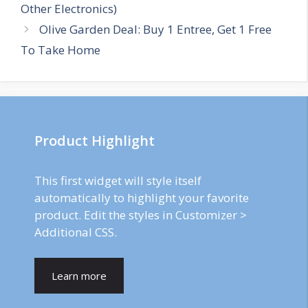
navigation
Other Electronics)
Olive Garden Deal: Buy 1 Entree, Get 1 Free
To Take Home
Product Highlight
This first widget will style itself
automatically to highlight your favorite
product. Edit the styles in Customizer >
Additional CSS.
Learn more