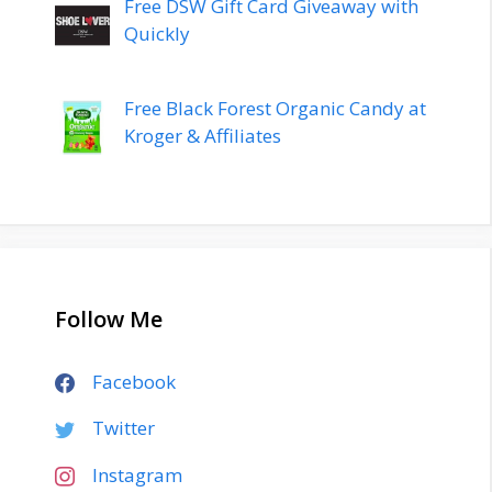
Free DSW Gift Card Giveaway with
Quickly
Free Black Forest Organic Candy at
Kroger & Affiliates
Follow Me
Facebook
Twitter
Instagram