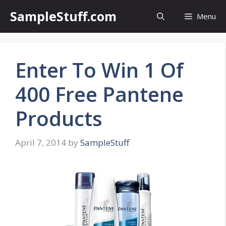
Skip
SampleStuff.com
Menu
to
content
Enter To Win 1 Of
400 Free Pantene
Products
April 7, 2014
by
SampleStuff