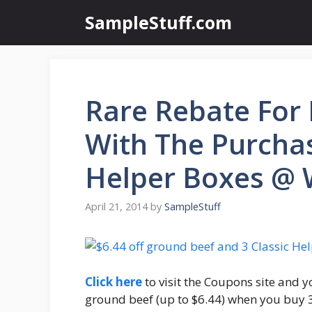
Skip
SampleStuff.com
to
content
Rare Rebate For
With The Purcha
Helper Boxes @
April 21, 2014
by
SampleStuff
Click here
to visit the Coupons site and yo
ground beef (up to $6.44) when you buy 