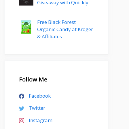
Giveaway with Quickly
Free Black Forest
Organic Candy at Kroger
& Affiliates
Follow Me
Facebook
Twitter
Instagram