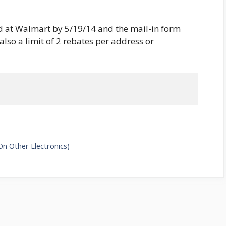
 at Walmart by 5/19/14 and the mail-in form
lso a limit of 2 rebates per address or
On Other Electronics)