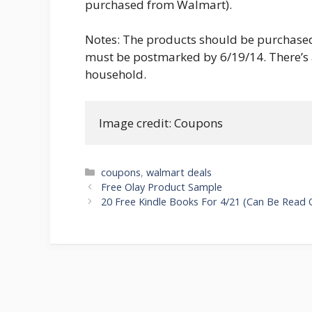
purchased from Walmart).
Notes: The products should be purchased
must be postmarked by 6/19/14. There’s a
household.
Image credit: Coupons
Categories
coupons
,
walmart deals
Post
Free Olay Product Sample
navigation
20 Free Kindle Books For 4/21 (Can Be Read 