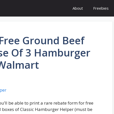
About
Freebies
 Free Ground Beef
se Of 3 Hamburger
 Walmart
u’ll be able to print a rare rebate form for free
3 boxes of Classic Hamburger Helper (must be