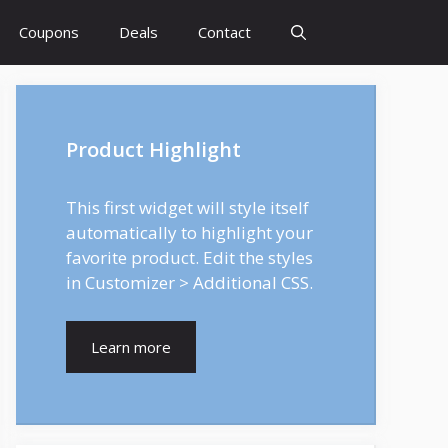
Coupons
Deals
Contact
Product Highlight
This first widget will style itself
automatically to highlight your
favorite product. Edit the styles
in Customizer > Additional CSS.
Learn more