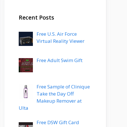
Recent Posts
Free U.S. Air Force
Virtual Reality Viewer
Free Adult Swim Gift
Free Sample of Clinique
Take the Day Off
Makeup Remover at
Ulta
Free DSW Gift Card