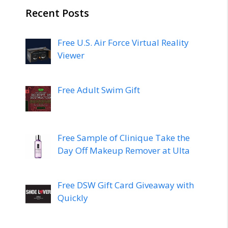
Recent Posts
Free U.S. Air Force Virtual Reality
Viewer
Free Adult Swim Gift
Free Sample of Clinique Take the
Day Off Makeup Remover at Ulta
Free DSW Gift Card Giveaway with
Quickly