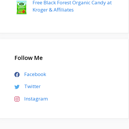
Free Black Forest Organic Candy at
Kroger & Affiliates
Follow Me
Facebook
Twitter
Instagram