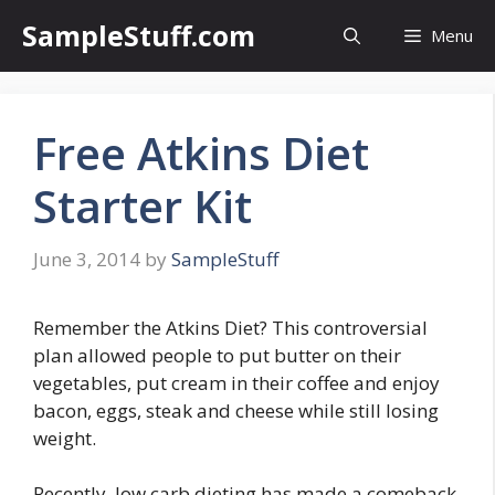
Skip
SampleStuff.com
Menu
to
content
Free Atkins Diet
Starter Kit
June 3, 2014
by
SampleStuff
Remember the Atkins Diet? This controversial
plan allowed people to put butter on their
vegetables, put cream in their coffee and enjoy
bacon, eggs, steak and cheese while still losing
weight.
Recently, low carb dieting has made a comeback