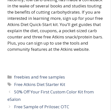
in the wake of several books and studies touting
the benefits of cutting carbohydrates. If you are
interested in learning more, sign up for your free
Atkins Diet Quick-Start kit. You’ll get guides that
explain the diet, coupons, a pocket-sized carb
counter and three free Atkins snack/protein bars.
Plus, you can sign up to use the tools and
community features at the Atkins website.
Categories
freebies and free samples
Tags
Free Atkins Diet Starter Kit
Post
50% Off Your First Custom Color Kit from
navigation
eSalon
Free Sample of Prilosec OTC