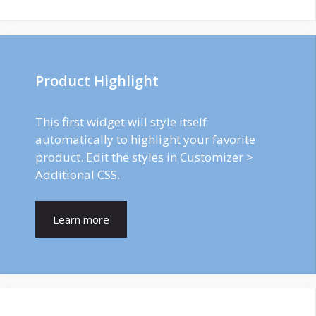
Product Highlight
This first widget will style itself
automatically to highlight your favorite
product. Edit the styles in Customizer >
Additional CSS.
Learn more