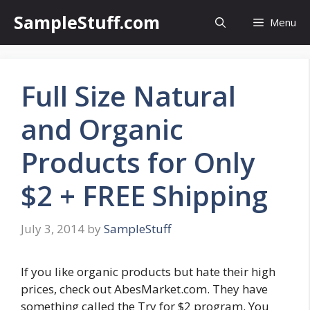
Skip
SampleStuff.com
Menu
to
content
Full Size Natural
and Organic
Products for Only
$2 + FREE Shipping
July 3, 2014
by
SampleStuff
If you like organic products but hate their high
prices, check out AbesMarket.com. They have
something called the Try for $2 program. You