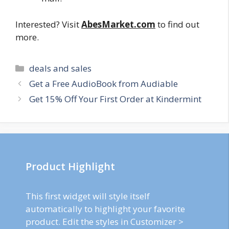
Interested? Visit
AbesMarket.com
to find out
more.
Categories
deals and sales
Post
Get a Free AudioBook from Audiable
navigation
Get 15% Off Your First Order at Kindermint
Product Highlight
This first widget will style itself
automatically to highlight your favorite
product. Edit the styles in Customizer >