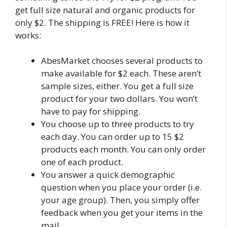
get full size natural and organic products for
only $2. The shipping is FREE! Here is how it
works:
AbesMarket chooses several products to
make available for $2 each. These aren’t
sample sizes, either. You get a full size
product for your two dollars. You won’t
have to pay for shipping.
You choose up to three products to try
each day. You can order up to 15 $2
products each month. You can only order
one of each product.
You answer a quick demographic
question when you place your order (i.e.
your age group). Then, you simply offer
feedback when you get your items in the
mail.