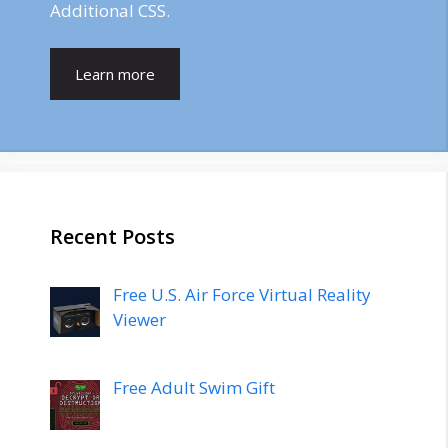
Additional CSS.
Learn more
Recent Posts
Free U.S. Air Force Virtual Reality
Viewer
Free Adult Swim Gift