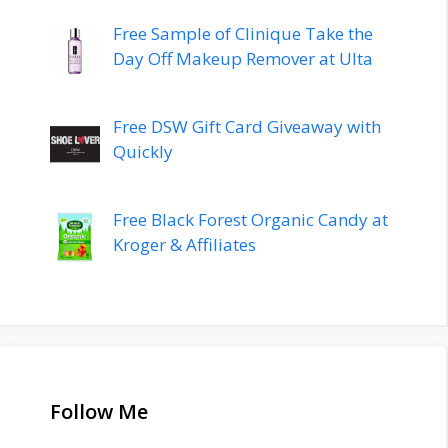
Free Sample of Clinique Take the
Day Off Makeup Remover at Ulta
Free DSW Gift Card Giveaway with
Quickly
Free Black Forest Organic Candy at
Kroger & Affiliates
Follow Me