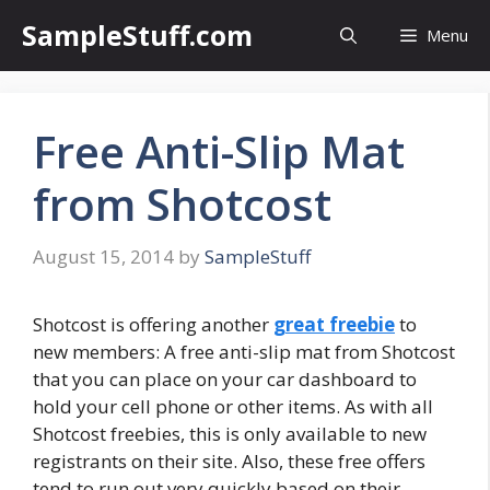
Skip
SampleStuff.com
Menu
to
content
Free Anti-Slip Mat
from Shotcost
August 15, 2014
by
SampleStuff
Shotcost is offering another
great freebie
to
new members: A free anti-slip mat from Shotcost
that you can place on your car dashboard to
hold your cell phone or other items. As with all
Shotcost freebies, this is only available to new
registrants on their site. Also, these free offers
tend to run out very quickly based on their