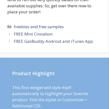
available supplies. So, get over there now to
place your order!
Categories
freebies and free samples
Post
FREE Mini Cinnabon
navigation
FREE GasBuddy Android and iTunes App
Product Highlight
This first widget will style itself
automatically to highlight your favorite
product. Edit the styles in Customizer >
Additional CSS.