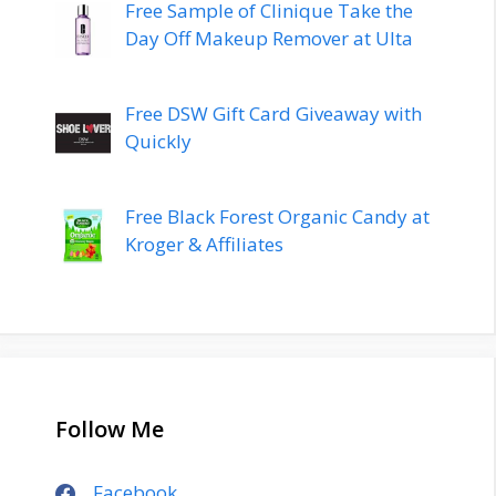
Free Sample of Clinique Take the
Day Off Makeup Remover at Ulta
Free DSW Gift Card Giveaway with
Quickly
Free Black Forest Organic Candy at
Kroger & Affiliates
Follow Me
Facebook