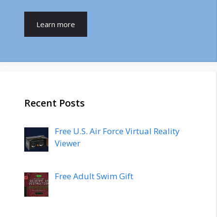
Learn more
Recent Posts
Free U.S. Air Force Virtual Reality
Viewer
Free Adult Swim Gift