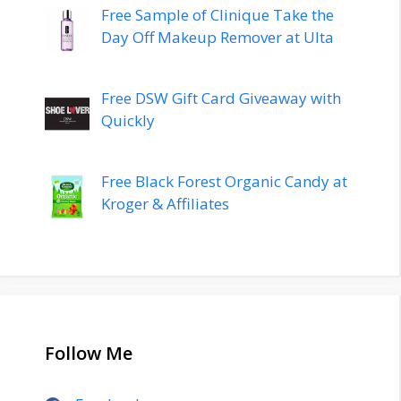
Free Sample of Clinique Take the
Day Off Makeup Remover at Ulta
Free DSW Gift Card Giveaway with
Quickly
Free Black Forest Organic Candy at
Kroger & Affiliates
Follow Me