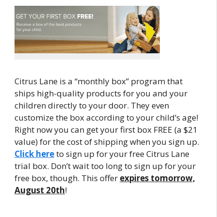
Citrus Lane is a “monthly box” program that
ships high-quality products for you and your
children directly to your door. They even
customize the box according to your child’s age!
Right now you can get your first box FREE (a $21
value) for the cost of shipping when you sign up.
Click here
to sign up for your free Citrus Lane
trial box. Don’t wait too long to sign up for your
free box, though. This offer
expires tomorrow,
August 20th
!