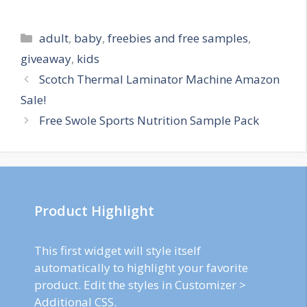
Categories
adult
,
baby
,
freebies and free samples
,
giveaway
,
kids
Post
Scotch Thermal Laminator Machine Amazon
navigation
Sale!
Free Swole Sports Nutrition Sample Pack
Product Highlight
This first widget will style itself
automatically to highlight your favorite
product. Edit the styles in Customizer >
Additional CSS.