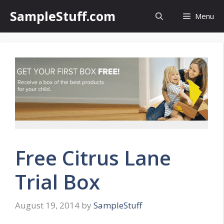
Skip
SampleStuff.com
Menu
to
content
Free Citrus Lane
Trial Box
August 19, 2014
by
SampleStuff