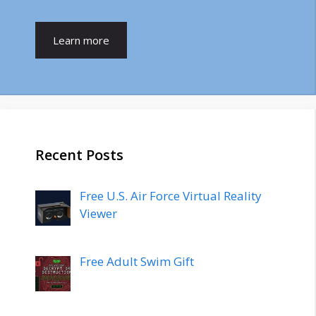
Learn more
Recent Posts
Free U.S. Air Force Virtual Reality
Viewer
Free Adult Swim Gift