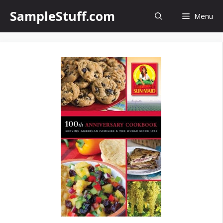
Skip
SampleStuff.com
Menu
to
content