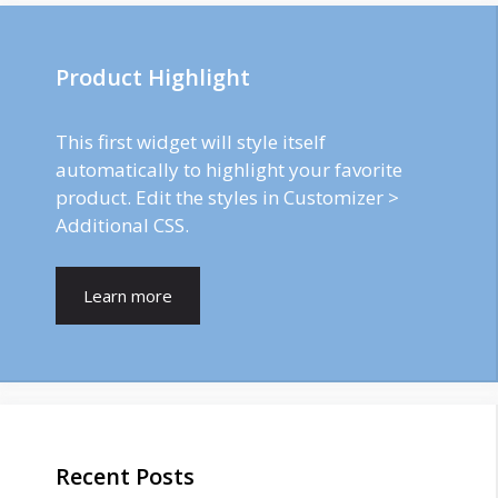
Product Highlight
This first widget will style itself
automatically to highlight your favorite
product. Edit the styles in Customizer >
Additional CSS.
Learn more
Recent Posts