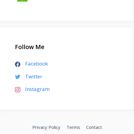
Follow Me
Facebook
Twitter
Instagram
Privacy Policy
Terms
Contact