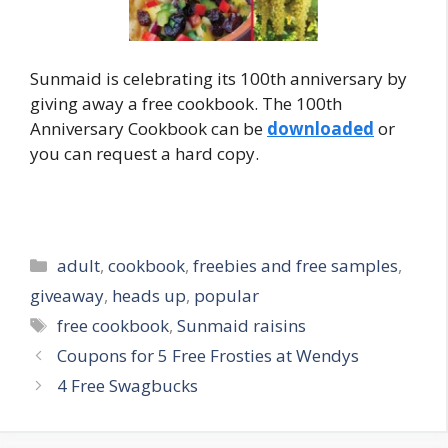
Sunmaid is celebrating its 100th anniversary by
giving away a free cookbook. The 100th
Anniversary Cookbook can be
downloaded
or
you can request a hard copy.
Categories
adult
,
cookbook
,
freebies and free samples
,
giveaway
,
heads up
,
popular
Tags
free cookbook
,
Sunmaid raisins
Post
Coupons for 5 Free Frosties at Wendys
navigation
4 Free Swagbucks