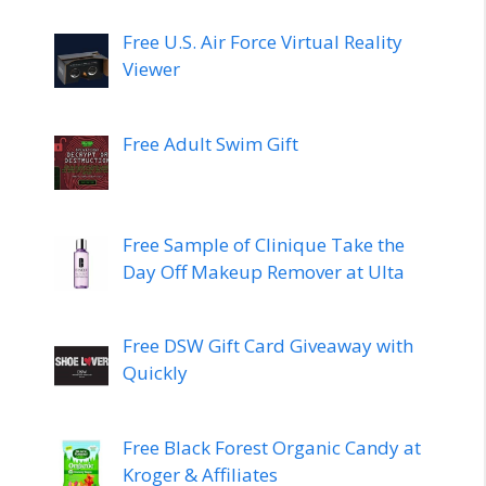
Free U.S. Air Force Virtual Reality
Viewer
Free Adult Swim Gift
Free Sample of Clinique Take the
Day Off Makeup Remover at Ulta
Free DSW Gift Card Giveaway with
Quickly
Free Black Forest Organic Candy at
Kroger & Affiliates