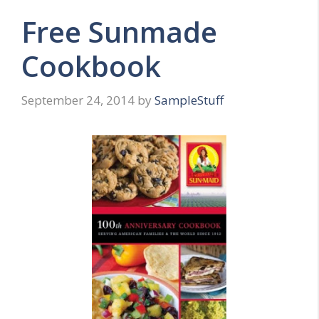
Free Sunmade
Cookbook
September 24, 2014
by
SampleStuff