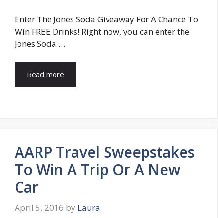
Enter The Jones Soda Giveaway For A Chance To
Win FREE Drinks! Right now, you can enter the
Jones Soda …
Read more
AARP Travel Sweepstakes
To Win A Trip Or A New
Car
April 5, 2016
by
Laura