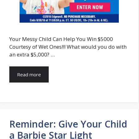
Your Messy Child Can Help You Win $5000
Courtesy of Wet Ones!!! What would you do with
an extra $5,000? …
Read more
Reminder: Give Your Child
a Barbie Star Light