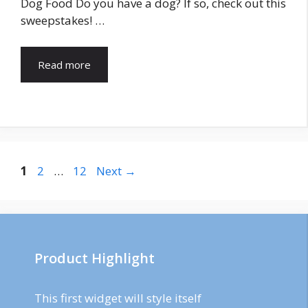
Dog Food Do you have a dog? If so, check out this
sweepstakes! …
Read more
Post
Page
Page
Page
1
2
…
12
Next
→
navigation
Product Highlight
This first widget will style itself