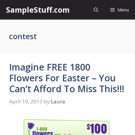
Skip
SampleStuff.com
Menu
to
content
contest
Imagine FREE 1800
Flowers For Easter – You
Can’t Afford To Miss This!!!
April 10, 2017
by
Laura