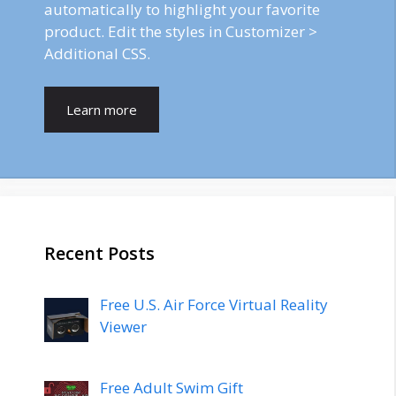
automatically to highlight your favorite
product. Edit the styles in Customizer >
Additional CSS.
Learn more
Recent Posts
Free U.S. Air Force Virtual Reality
Viewer
Free Adult Swim Gift