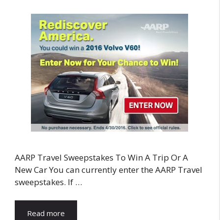
AARP Travel Sweepstakes To Win A Trip Or A
New Car You can currently enter the AARP Travel
sweepstakes. If …
Read more