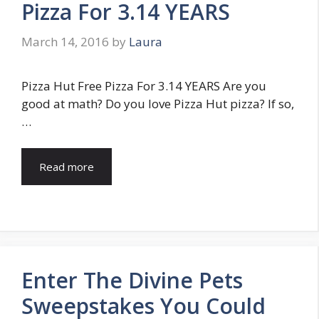
Pizza For 3.14 YEARS
March 14, 2016
by
Laura
Pizza Hut Free Pizza For 3.14 YEARS Are you
good at math? Do you love Pizza Hut pizza? If so,
…
Read more
Enter The Divine Pets
Sweepstakes You Could