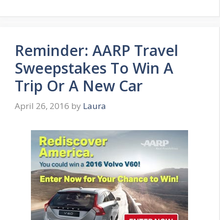
Reminder: AARP Travel
Sweepstakes To Win A
Trip Or A New Car
April 26, 2016
by
Laura