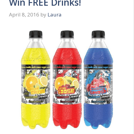
Win FREE Drinks!
April 8, 2016
by
Laura