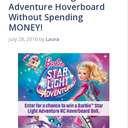
Adventure Hoverboard
Without Spending
MONEY!
July 28, 2016
by
Laura