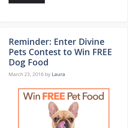
Reminder: Enter Divine
Pets Contest to Win FREE
Dog Food
March 23, 2016
by
Laura