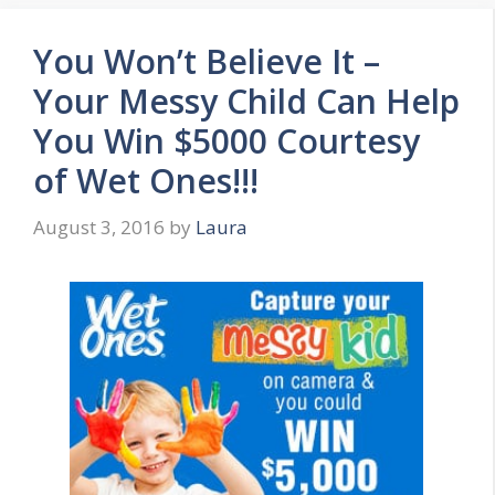
You Won’t Believe It –
Your Messy Child Can Help
You Win $5000 Courtesy
of Wet Ones!!!
August 3, 2016
by
Laura