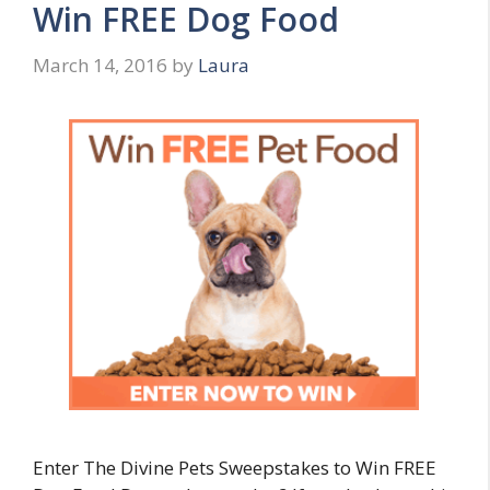
Win FREE Dog Food
March 14, 2016
by
Laura
Enter The Divine Pets Sweepstakes to Win FREE