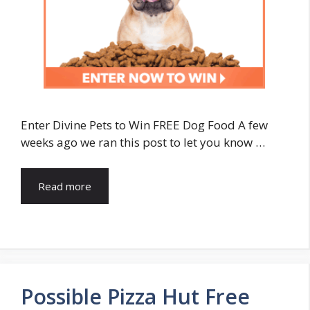
Enter Divine Pets to Win FREE Dog Food A few
weeks ago we ran this post to let you know …
Read more
Possible Pizza Hut Free