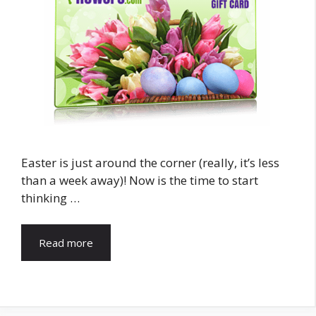
Easter is just around the corner (really, it’s less
than a week away)! Now is the time to start
thinking …
Read more