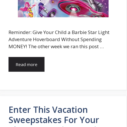
Reminder: Give Your Child a Barbie Star Light
Adventure Hoverboard Without Spending
MONEY! The other week we ran this post …
Read more
Enter This Vacation
Sweepstakes For Your