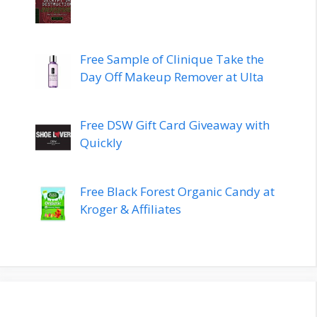
Free Sample of Clinique Take the
Day Off Makeup Remover at Ulta
Free DSW Gift Card Giveaway with
Quickly
Free Black Forest Organic Candy at
Kroger & Affiliates