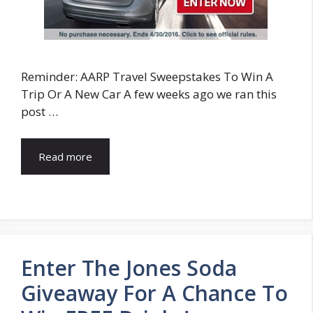
Reminder: AARP Travel Sweepstakes To Win A
Trip Or A New Car A few weeks ago we ran this
post …
Read more
Enter The Jones Soda
Giveaway For A Chance To