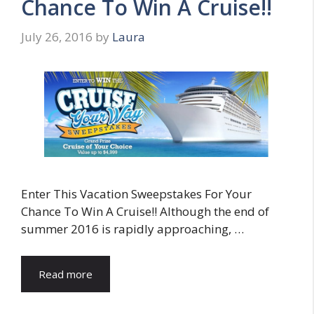
Chance To Win A Cruise!!
July 26, 2016
by
Laura
Enter This Vacation Sweepstakes For Your
Chance To Win A Cruise!! Although the end of
summer 2016 is rapidly approaching, …
Read more