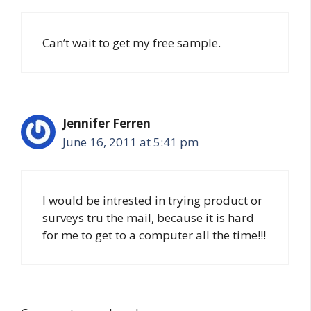
Can’t wait to get my free sample.
Jennifer Ferren
June 16, 2011 at 5:41 pm
I would be intrested in trying product or
surveys tru the mail, because it is hard
for me to get to a computer all the time!!!