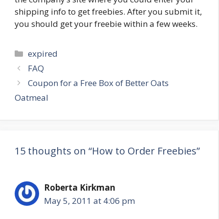
shipping info to get freebies. After you submit it,
you should get your freebie within a few weeks.
Categories
expired
Post
FAQ
navigation
Coupon for a Free Box of Better Oats
Oatmeal
15 thoughts on “How to Order Freebies”
Roberta Kirkman
May 5, 2011 at 4:06 pm