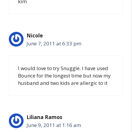
kim
Nicole
June 7, 2011 at 6:33 pm
I would love to try Snuggle. I have used
Bounce for the longest time but now my
husband and two kids are allergic to it
Liliana Ramos
June 9, 2011 at 1:16 am