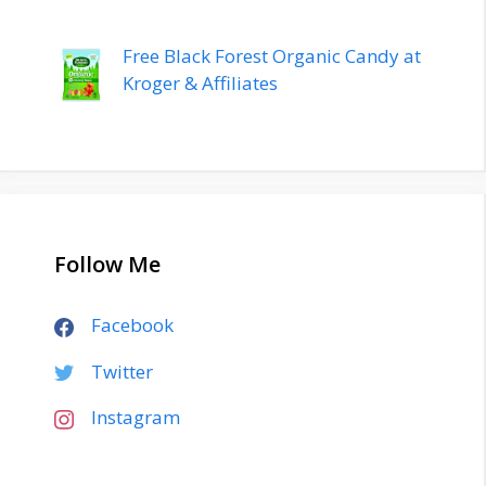
Free Black Forest Organic Candy at
Kroger & Affiliates
Follow Me
Facebook
Twitter
Instagram