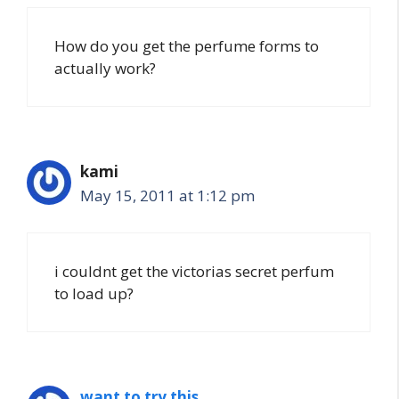
How do you get the perfume forms to
actually work?
kami
May 15, 2011 at 1:12 pm
i couldnt get the victorias secret perfum
to load up?
want to try this