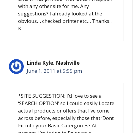
with any other site for me. Any
suggestions? I already looked at the
obvious… checked printer etc… Thanks..
K
Linda Kyle, Nashville
June 1, 2011 at 5:55 pm
*SITE SUGGESTION; I’d love to see a
‘SEARCH OPTION’ so I could easily Locate
actual products or offers that I’ve come
across before, especially those that ‘Dont
Fit into your Basic Catergories? At
present, I’m trying to Relocate a