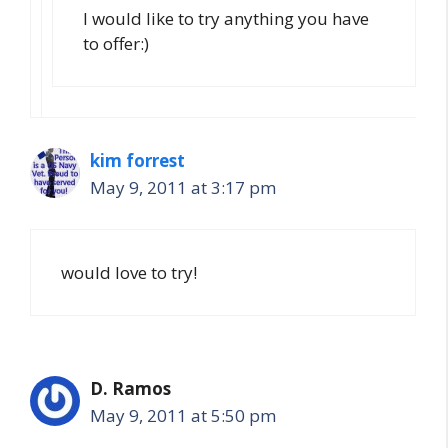
I would like to try anything you have
to offer:)
kim forrest
May 9, 2011 at 3:17 pm
would love to try!
D. Ramos
May 9, 2011 at 5:50 pm