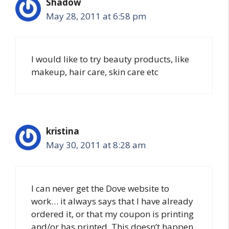
Shadow
May 28, 2011 at 6:58 pm
I would like to try beauty products, like
makeup, hair care, skin care etc
kristina
May 30, 2011 at 8:28 am
I can never get the Dove website to
work… it always says that I have already
ordered it, or that my coupon is printing
and/or has printed. This doesn’t happen