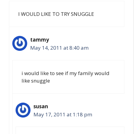
I WOULD LIKE TO TRY SNUGGLE
tammy
May 14, 2011 at 8:40 am
i would like to see if my family would
like snuggle
susan
May 17, 2011 at 1:18 pm