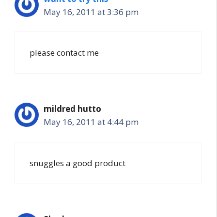
May 16, 2011 at 3:36 pm
please contact me
mildred hutto
May 16, 2011 at 4:44 pm
snuggles a good product