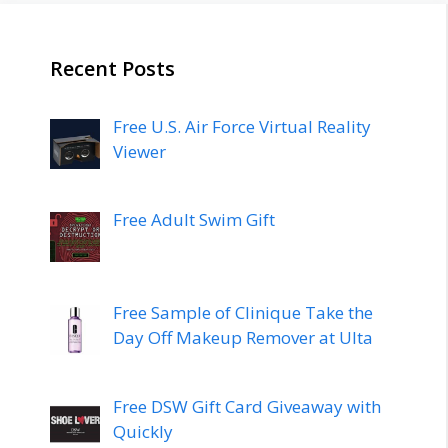
Recent Posts
Free U.S. Air Force Virtual Reality
Viewer
Free Adult Swim Gift
Free Sample of Clinique Take the
Day Off Makeup Remover at Ulta
Free DSW Gift Card Giveaway with
Quickly