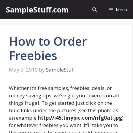
Skip
SampleStuff.com
Menu
to
content
How to Order
Freebies
May 5, 2010
by
SampleStuff
Whether it’s free samples, freebies, deals, or
money saving tips, we’ve got you covered on all
things frugal. To get started just click on the
blue links under the pictures (see this photo as
an example
http://i45.tinypic.com/nfg0at.jpg
)
for whatever freebies you want. It’ll take you to
the company’s site where you could enter your