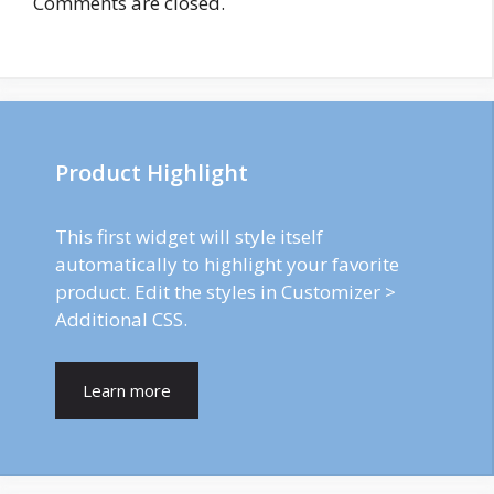
Comments are closed.
Product Highlight
This first widget will style itself
automatically to highlight your favorite
product. Edit the styles in Customizer >
Additional CSS.
Learn more