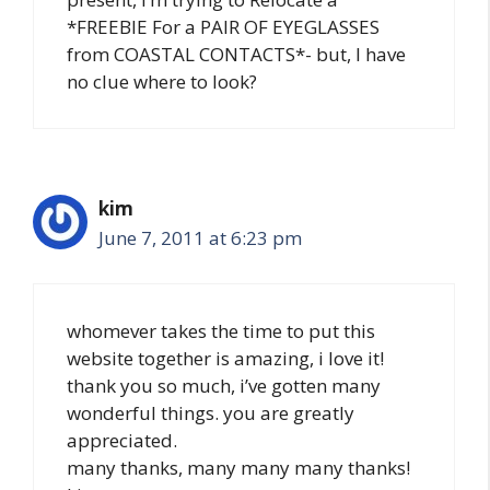
*FREEBIE For a PAIR OF EYEGLASSES
from COASTAL CONTACTS*- but, I have
no clue where to look?
kim
June 7, 2011 at 6:23 pm
whomever takes the time to put this
website together is amazing, i love it!
thank you so much, i’ve gotten many
wonderful things. you are greatly
appreciated.
many thanks, many many many thanks!