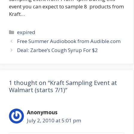
event you can expect to sample 8 products from
Kraft…
Categories
expired
Post
Free Summer Audiobook from Audible.com
navigation
Deal: Zarbee’s Cough Syrup For $2
1 thought on “Kraft Sampling Event at
Walmart (starts 7/1)”
Anonymous
July 2, 2010 at 5:01 pm