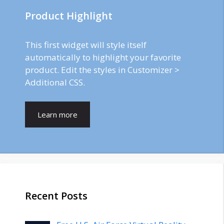
Product Highlight
This first widget will style itself
automatically to highlight your favorite
product. Edit the styles in Customizer >
Additional CSS.
Learn more
Recent Posts