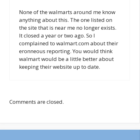
None of the walmarts around me know
anything about this. The one listed on
the site that is near me no longer exists.
It closed a year or two ago. So I
complained to walmart.com about their
eronneous reporting. You would think
walmart would be a little better about
keeping their website up to date.
Comments are closed.