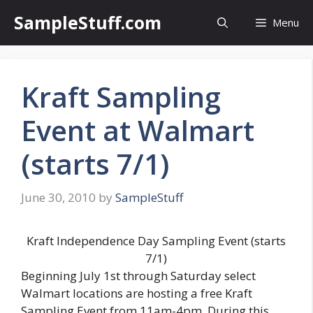
Skip
SampleStuff.com
Menu
to
content
Kraft Sampling
Event at Walmart
(starts 7/1)
June 30, 2010
by
SampleStuff
Kraft Independence Day Sampling Event (starts
7/1)
Beginning July 1st through Saturday select
Walmart locations are hosting a free Kraft
Sampling Event from 11am-4pm. During this