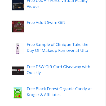
Free U.S. Air Force Virtual Reality
Viewer
Free Adult Swim Gift
Free Sample of Clinique Take the
Day Off Makeup Remover at Ulta
Free DSW Gift Card Giveaway with
Quickly
Free Black Forest Organic Candy at
Kroger & Affiliates