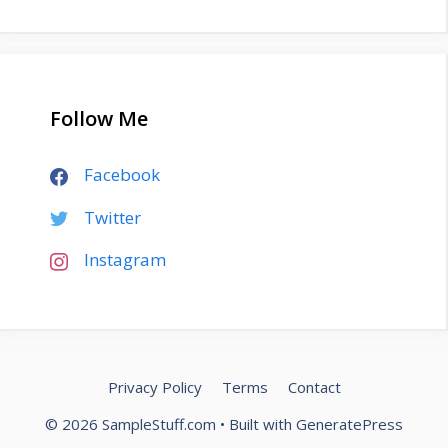
Follow Me
Facebook
Twitter
Instagram
Privacy Policy
Terms
Contact
© 2026 SampleStuff.com
• Built with
GeneratePress