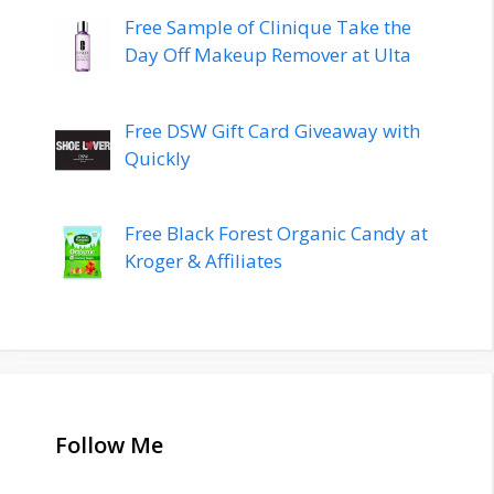
Free Sample of Clinique Take the
Day Off Makeup Remover at Ulta
Free DSW Gift Card Giveaway with
Quickly
Free Black Forest Organic Candy at
Kroger & Affiliates
Follow Me