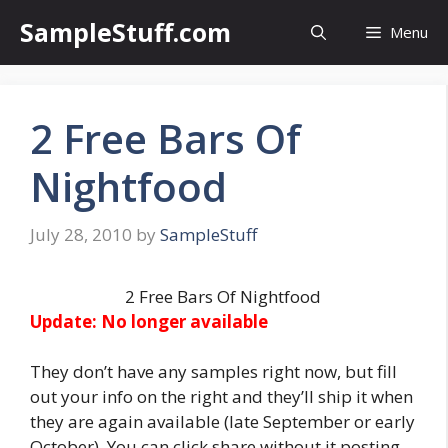
Skip
SampleStuff.com
Menu
to
content
2 Free Bars Of
Nightfood
July 28, 2010
by
SampleStuff
2 Free Bars Of Nightfood
Update: No longer available
They don’t have any samples right now, but fill
out your info on the right and they’ll ship it when
they are again available (late September or early
October). You can click share without it posting