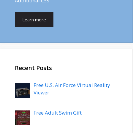
Additional CSS.
Learn more
Recent Posts
Free U.S. Air Force Virtual Reality
Viewer
Free Adult Swim Gift