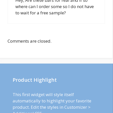
Hey, Are these bars for real and if so
where can I order some so I do not have
to wait for a free sample?
Comments are closed.
Product Highlight
This first widget will style itself
automatically to highlight your favorite
product. Edit the styles in Customizer >