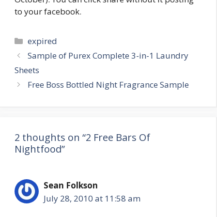
to your facebook.
Categories
expired
Post
Sample of Purex Complete 3-in-1 Laundry
navigation
Sheets
Free Boss Bottled Night Fragrance Sample
2 thoughts on “2 Free Bars Of
Nightfood”
Sean Folkson
July 28, 2010 at 11:58 am