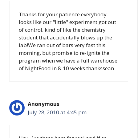
Thanks for your patience everybody.
looks like our "little" experiment got out
of control, kind of like the chemistry
student that accidentally blows up the
lab!We ran out of bars very fast this
morning, but promise to re-ignite the
program when we have a full warehouse
of NightFood in 8-10 weeks.thankssean
Anonymous
July 28, 2010 at 4:45 pm