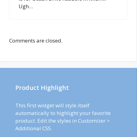
Ugh…
Comments are closed.
Product Highlight
This first widget will style itself
automatically to highlight your favorite
product. Edit the styles in Customizer >
Additional CSS.