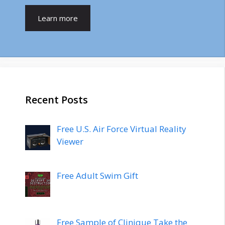
Learn more
Recent Posts
Free U.S. Air Force Virtual Reality
Viewer
Free Adult Swim Gift
Free Sample of Clinique Take the