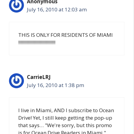
Anonymous
July 16, 2010 at 12:03 am
THIS IS ONLY FOR RESIDENTS OF MIAMI
!!!!!!!!!!!!!!!!!!!!!!!!!!!!!!!
CarrieLRJ
July 16, 2010 at 1:38 pm
I live in Miami, AND I subscribe to Ocean
Drive! Yet, I still keep getting the pop-up
that says… "We're sorry, but this promo
is for Ocean Drive Readers in Miami."