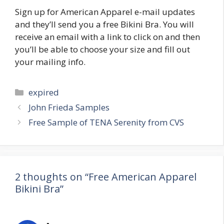
Sign up for American Apparel e-mail updates
and they’ll send you a free Bikini Bra. You will
receive an email with a link to click on and then
you’ll be able to choose your size and fill out
your mailing info.
Categories
expired
Post
John Frieda Samples
navigation
Free Sample of TENA Serenity from CVS
2 thoughts on “Free American Apparel
Bikini Bra”