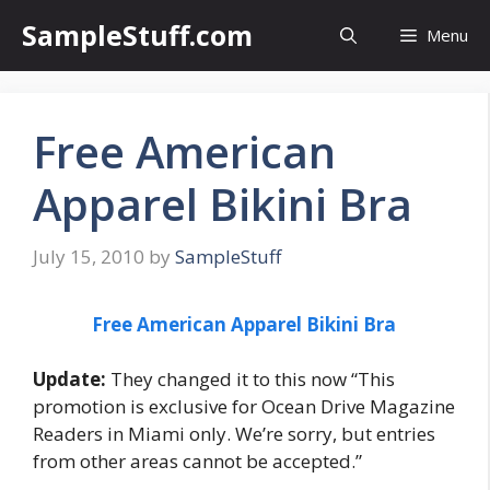
Skip
SampleStuff.com
Menu
to
content
Free American
Apparel Bikini Bra
July 15, 2010
by
SampleStuff
Free American Apparel Bikini Bra
Update:
They changed it to this now “This
promotion is exclusive for Ocean Drive Magazine
Readers in Miami only. We’re sorry, but entries
from other areas cannot be accepted.”