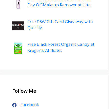
Day Off Makeup Remover at Ulta
Free DSW Gift Card Giveaway with
Quickly
Free Black Forest Organic Candy at
Kroger & Affiliates
Follow Me
Facebook