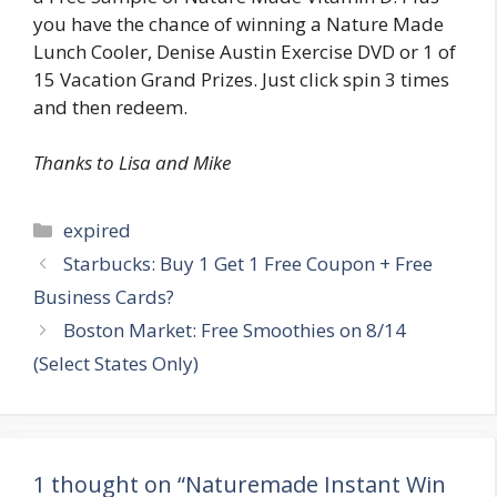
you have the chance of winning a Nature Made
Lunch Cooler, Denise Austin Exercise DVD or 1 of
15 Vacation Grand Prizes. Just click spin 3 times
and then redeem.
Thanks to Lisa and Mike
Categories
expired
Post
Starbucks: Buy 1 Get 1 Free Coupon + Free
navigation
Business Cards?
Boston Market: Free Smoothies on 8/14
(Select States Only)
1 thought on “Naturemade Instant Win