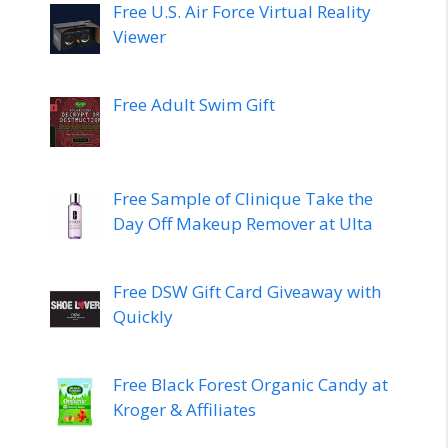
Free U.S. Air Force Virtual Reality
Viewer
Free Adult Swim Gift
Free Sample of Clinique Take the
Day Off Makeup Remover at Ulta
Free DSW Gift Card Giveaway with
Quickly
Free Black Forest Organic Candy at
Kroger & Affiliates