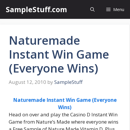
Skip
SampleStuff.com
Menu
to
content
Naturemade
Instant Win Game
(Everyone Wins)
August 12, 2010
by
SampleStuff
Naturemade Instant Win Game (Everyone
Wins)
Head on over and play the Casino D Instant Win
Game from Nature’s Made where everyone wins
a Free Sample of Nature Made Vitamin D. Plus