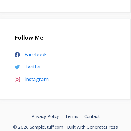
Follow Me
Facebook
Twitter
Instagram
Privacy Policy
Terms
Contact
© 2026 SampleStuff.com
• Built with
GeneratePress