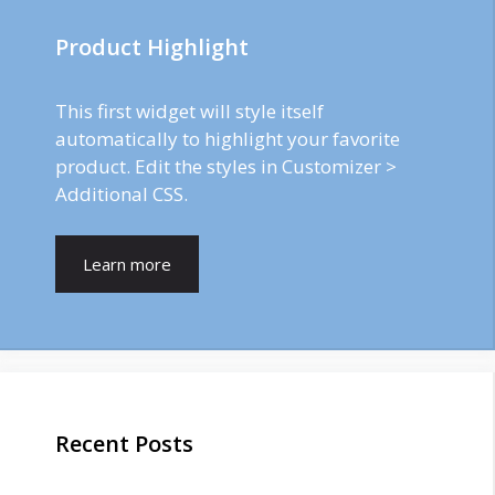
Product Highlight
This first widget will style itself
automatically to highlight your favorite
product. Edit the styles in Customizer >
Additional CSS.
Learn more
Recent Posts