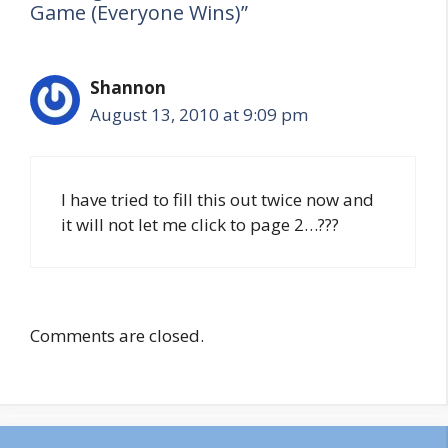
Game (Everyone Wins)”
Shannon
August 13, 2010 at 9:09 pm
I have tried to fill this out twice now and
it will not let me click to page 2…???
Comments are closed.