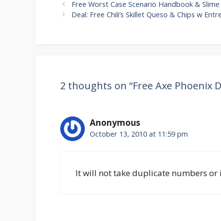
Post
Free Worst Case Scenario Handbook & Slime
navigation
Deal: Free Chili’s Skillet Queso & Chips w Ent
2 thoughts on “Free Axe Phoenix 
Anonymous
October 13, 2010 at 11:59 pm
It will not take duplicate numbers or