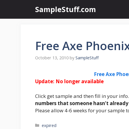
Skip
SampleStuff.com
to
content
Free Axe Phoeni
October 13, 2010
by
SampleStuff
Free Axe Pho
Update: No longer available
Click get sample and then fill in your inf
numbers that someone hasn’t already 
Please allow 4-6 weeks for your sample to
Categories
expired