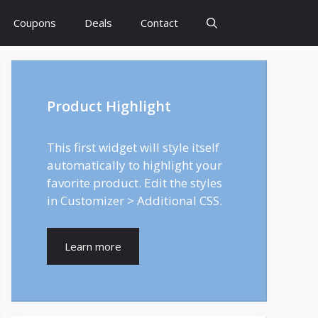
Coupons
Deals
Contact
Product Highlight
This first widget will style itself
automatically to highlight your
favorite product. Edit the styles
in Customizer > Additional CSS.
Learn more