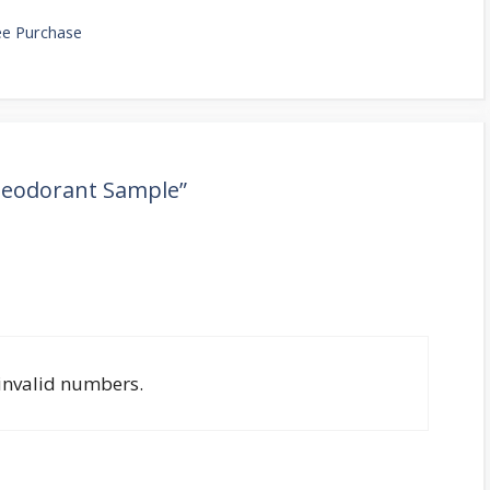
ree Purchase
Deodorant Sample”
 invalid numbers.