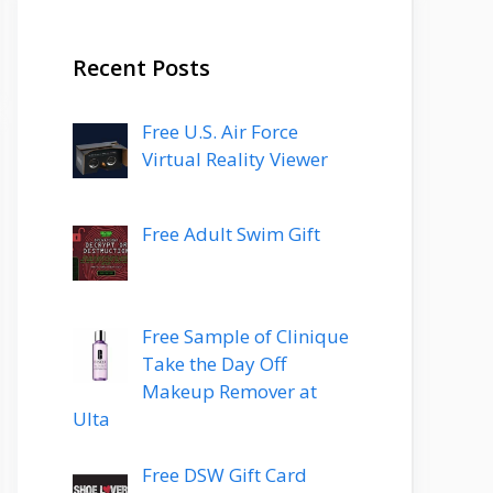
Recent Posts
Free U.S. Air Force
Virtual Reality Viewer
Free Adult Swim Gift
Free Sample of Clinique
Take the Day Off
Makeup Remover at
Ulta
Free DSW Gift Card