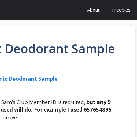
About
Freebies
x Deodorant Sample
enix Deodorant Sample
o. Sam’s Club Member ID is required,
but any 9
used will do. For example I used 657654896
 arrive.