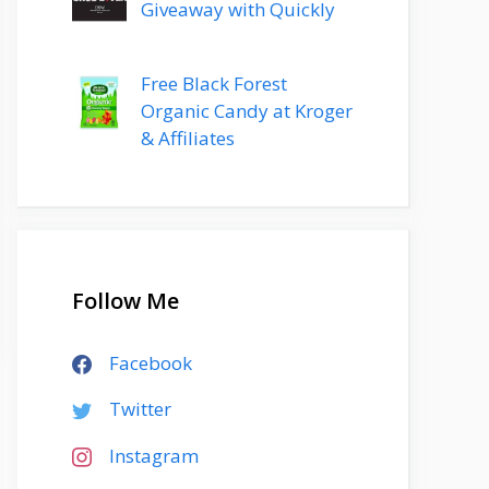
Giveaway with Quickly
Free Black Forest
Organic Candy at Kroger
& Affiliates
Follow Me
Facebook
Twitter
Instagram