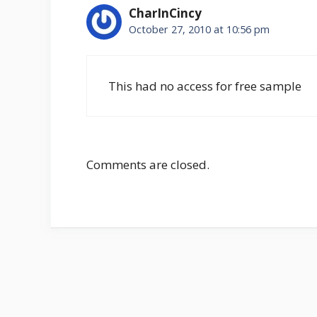
CharInCincy
October 27, 2010 at 10:56 pm
This had no access for free sample
Comments are closed.