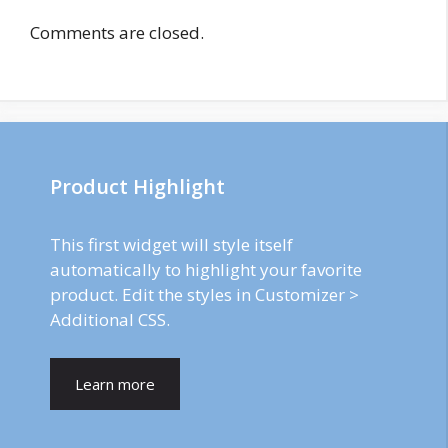
Comments are closed.
Product Highlight
This first widget will style itself
automatically to highlight your favorite
product. Edit the styles in Customizer >
Additional CSS.
Learn more