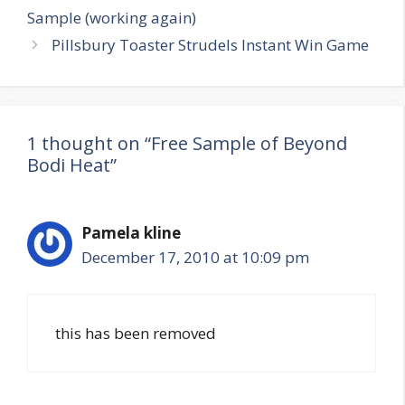
navigation
Sample (working again)
Pillsbury Toaster Strudels Instant Win Game
1 thought on “Free Sample of Beyond
Bodi Heat”
Pamela kline
December 17, 2010 at 10:09 pm
this has been removed