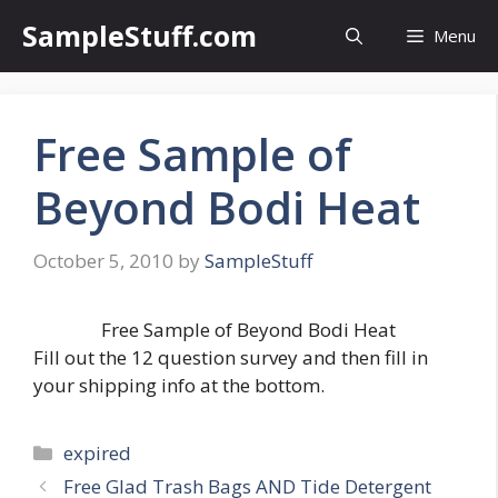
Skip
SampleStuff.com
Menu
to
content
Free Sample of
Beyond Bodi Heat
October 5, 2010
by
SampleStuff
Free Sample of Beyond Bodi Heat
Fill out the 12 question survey and then fill in
your shipping info at the bottom.
Categories
expired
Post
Free Glad Trash Bags AND Tide Detergent