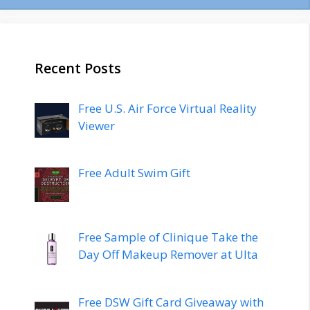
Recent Posts
Free U.S. Air Force Virtual Reality
Viewer
Free Adult Swim Gift
Free Sample of Clinique Take the
Day Off Makeup Remover at Ulta
Free DSW Gift Card Giveaway with