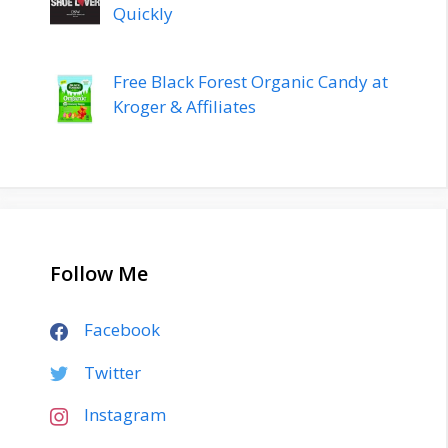
Quickly
Free Black Forest Organic Candy at
Kroger & Affiliates
Follow Me
Facebook
Twitter
Instagram